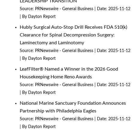
LEADERSHIP TRANSITION
Source:
PRNewswire - General Business
Date: 2025-11-12
By Dayton Report
Hubly Surgical Auto-Stop Drill Receives FDA 510(k)
Clearance for Spinal Decompression Surgery:
Laminectomy and Laminotomy
Source:
PRNewswire - General Business
Date: 2025-11-12
By Dayton Report
LeafFilter® Named a Winner in the 2026 Good
Housekeeping Home Reno Awards
Source:
PRNewswire - General Business
Date: 2025-11-12
By Dayton Report
National Marine Sanctuary Foundation Announces
Partnership with Philadelphia Eagles
Source:
PRNewswire - General Business
Date: 2025-11-12
By Dayton Report