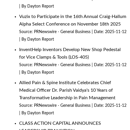
By Dayton Report
Vuzix to Participate in the 16th Annual Craig-Hallum
Alpha Select Conference on November 18th 2025
Source:
PRNewswire - General Business
Date: 2025-11-12
By Dayton Report
InventHelp Inventors Develop New Shop Pedestal
for Vice Clamps & Tools (LOS-405)
Source:
PRNewswire - General Business
Date: 2025-11-12
By Dayton Report
Allied Pain & Spine Institute Celebrates Chief
Medical Officer Dr. Parish Vaidya's 10 Years of
Transformative Leadership in Pain Management
Source:
PRNewswire - General Business
Date: 2025-11-12
By Dayton Report
CLASS ACTION CAPITAL ANNOUNCES