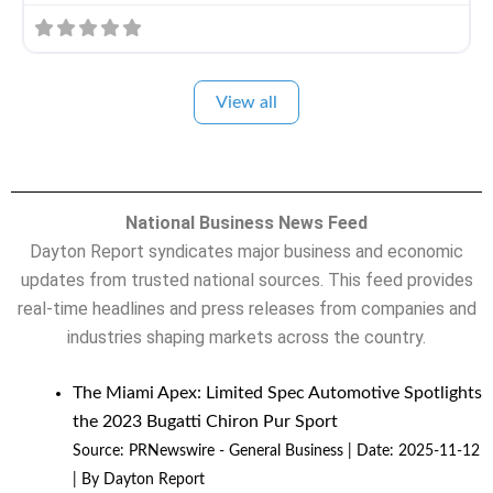
View all
National Business News Feed
Dayton Report syndicates major business and economic
updates from trusted national sources. This feed provides
real-time headlines and press releases from companies and
industries shaping markets across the country.
The Miami Apex: Limited Spec Automotive Spotlights
the 2023 Bugatti Chiron Pur Sport
Source:
PRNewswire - General Business
Date: 2025-11-12
By Dayton Report