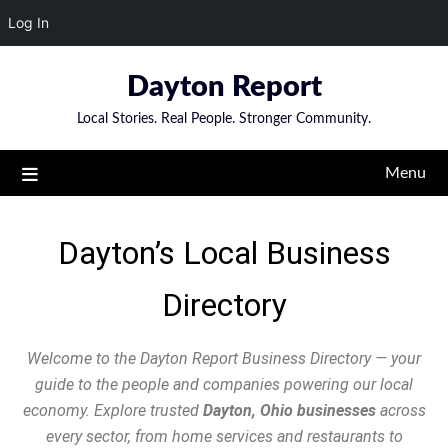
Log In
Dayton Report
Local Stories. Real People. Stronger Community.
Menu
Dayton’s Local Business
Directory
Welcome to the Dayton Report Business Directory — your
guide to the people and companies powering our local
economy. Explore trusted
Dayton, Ohio businesses
across
every sector, from home services and restaurants to