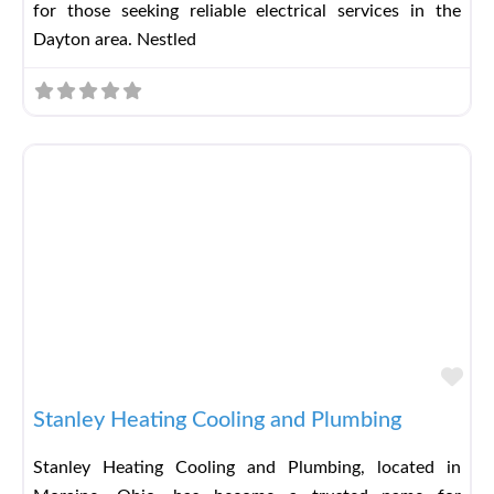
for those seeking reliable electrical services in the
Dayton area. Nestled
Fav
Stanley Heating Cooling and Plumbing
Stanley Heating Cooling and Plumbing, located in