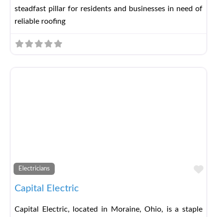
steadfast pillar for residents and businesses in need of
reliable roofing
Fav
Electricians
Capital Electric
Capital Electric, located in Moraine, Ohio, is a staple