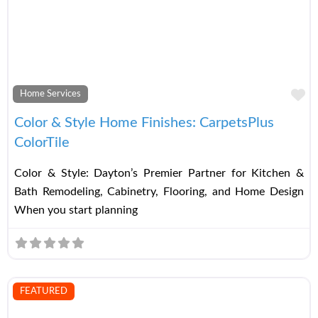
Fa
Home Services
Color & Style Home Finishes: CarpetsPlus
ColorTile
Color & Style: Dayton’s Premier Partner for Kitchen &
Bath Remodeling, Cabinetry, Flooring, and Home Design
When you start planning
FEATURED