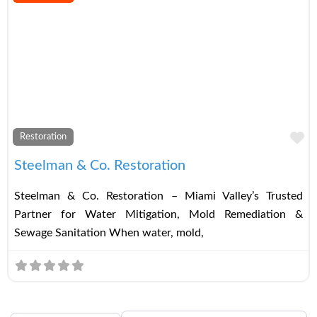
Fa
Restoration
Steelman & Co. Restoration
Steelman & Co. Restoration – Miami Valley’s Trusted
Partner for Water Mitigation, Mold Remediation &
Sewage Sanitation When water, mold,