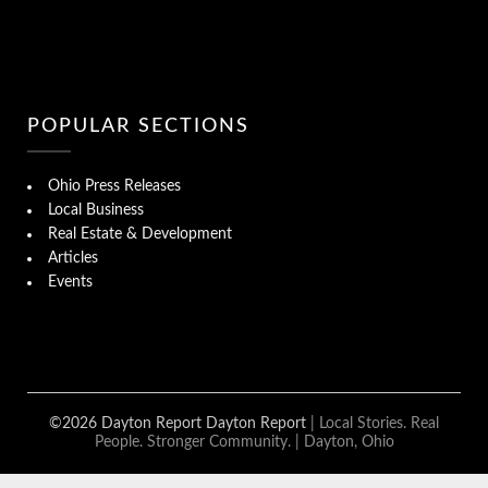
POPULAR SECTIONS
Ohio Press Releases
Local Business
Real Estate & Development
Articles
Events
©2026 Dayton Report Dayton Report
| Local Stories. Real
People. Stronger Community. | Dayton, Ohio