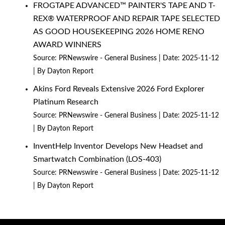
FROGTAPE ADVANCED™ PAINTER'S TAPE AND T-
REX® WATERPROOF AND REPAIR TAPE SELECTED
AS GOOD HOUSEKEEPING 2026 HOME RENO
AWARD WINNERS
Source:
PRNewswire - General Business
Date: 2025-11-12
By Dayton Report
Akins Ford Reveals Extensive 2026 Ford Explorer
Platinum Research
Source:
PRNewswire - General Business
Date: 2025-11-12
By Dayton Report
InventHelp Inventor Develops New Headset and
Smartwatch Combination (LOS-403)
Source:
PRNewswire - General Business
Date: 2025-11-12
By Dayton Report