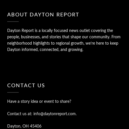
ABOUT DAYTON REPORT
Dayton Report is a locally focused news outlet covering the
people, businesses, and stories that shape our community. From
neighborhood highlights to regional growth, we’re here to keep
Dayton informed, connected, and growing.
CONTACT US
Have a story idea or event to share?
Contact us at: info@daytonreport.com.
Dayton, OH 45406