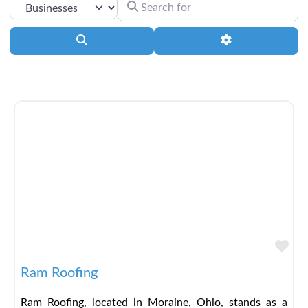
SEARCH FOR
SELECT SEARCH TYPE
Search
Advanced Filter
Fav
Ram Roofing
Ram Roofing, located in Moraine, Ohio, stands as a