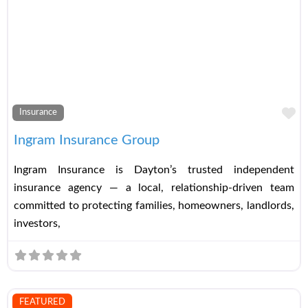
Fa
Insurance
Ingram Insurance Group
Ingram Insurance is Dayton’s trusted independent
insurance agency — a local, relationship-driven team
committed to protecting families, homeowners, landlords,
investors,
FEATURED