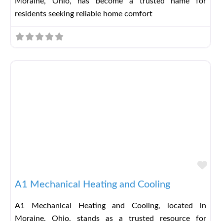
Moraine, Ohio, has become a trusted name for
residents seeking reliable home comfort
Fav
A1 Mechanical Heating and Cooling
A1 Mechanical Heating and Cooling, located in
Moraine, Ohio, stands as a trusted resource for