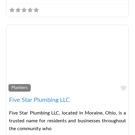
Fav
Plumbers
Five Star Plumbing LLC
Five Star Plumbing LLC, located in Moraine, Ohio, is a
trusted name for residents and businesses throughout
the community who