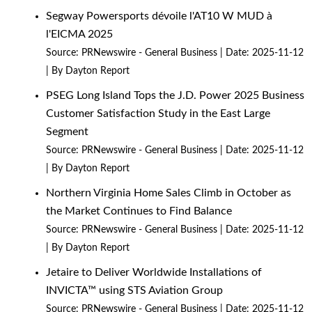
Segway Powersports dévoile l'AT10 W MUD à
l'EICMA 2025
Source:
PRNewswire - General Business
Date: 2025-11-12
By Dayton Report
PSEG Long Island Tops the J.D. Power 2025 Business
Customer Satisfaction Study in the East Large
Segment
Source:
PRNewswire - General Business
Date: 2025-11-12
By Dayton Report
Northern Virginia Home Sales Climb in October as
the Market Continues to Find Balance
Source:
PRNewswire - General Business
Date: 2025-11-12
By Dayton Report
Jetaire to Deliver Worldwide Installations of
INVICTA™ using STS Aviation Group
Source:
PRNewswire - General Business
Date: 2025-11-12