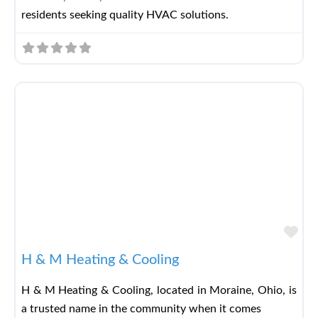
residents seeking quality HVAC solutions.
Fav
H & M Heating & Cooling
H & M Heating & Cooling, located in Moraine, Ohio, is
a trusted name in the community when it comes