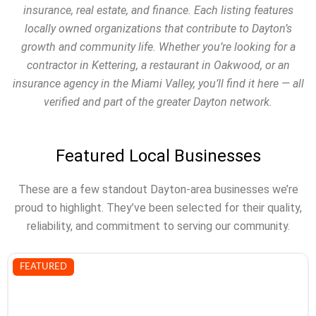
insurance, real estate, and finance. Each listing features
locally owned organizations that contribute to Dayton’s
growth and community life. Whether you’re looking for a
contractor in Kettering, a restaurant in Oakwood, or an
insurance agency in the Miami Valley, you’ll find it here — all
verified and part of the greater Dayton network.
Featured Local Businesses
These are a few standout Dayton-area businesses we’re
proud to highlight. They’ve been selected for their quality,
reliability, and commitment to serving our community.
FEATURED