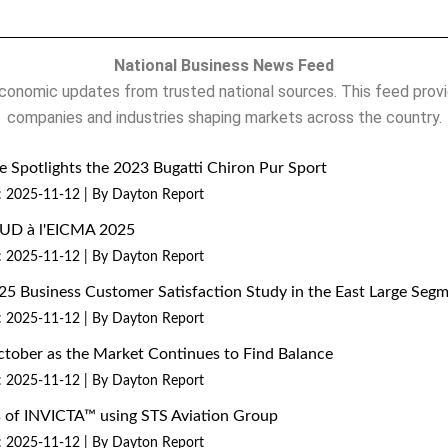
National Business News Feed
onomic updates from trusted national sources. This feed provi
companies and industries shaping markets across the country.
 Spotlights the 2023 Bugatti Chiron Pur Sport
: 2025-11-12
By Dayton Report
MUD à l'EICMA 2025
: 2025-11-12
By Dayton Report
25 Business Customer Satisfaction Study in the East Large Seg
: 2025-11-12
By Dayton Report
ctober as the Market Continues to Find Balance
: 2025-11-12
By Dayton Report
ns of INVICTA™ using STS Aviation Group
: 2025-11-12
By Dayton Report