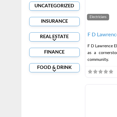
UNCATEGORIZED
Electricians
INSURANCE
F D Lawrence
REAL ESTATE
Expand sub-categories
F D Lawrence El
FINANCE
as a cornerston
community.
FOOD & DRINK
Expand sub-categories