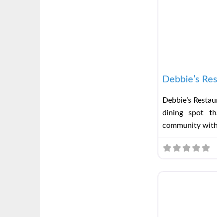
Debbie’s Res
Debbie’s Restaur
dining spot t
community wit