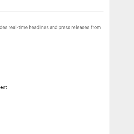
des real-time headlines and press releases from
ment