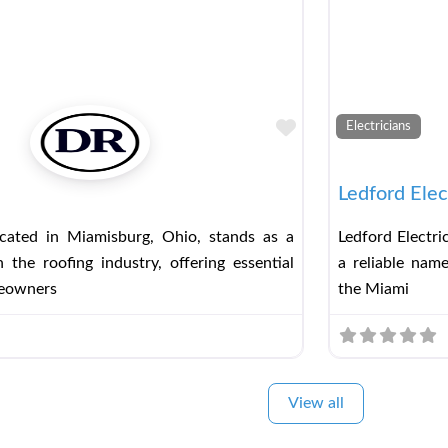
Favorite
Electricians
Ledford Elec
ated in Miamisburg, Ohio, stands as a
Ledford Electri
n the roofing industry, offering essential
a reliable name
meowners
the Miami
View all