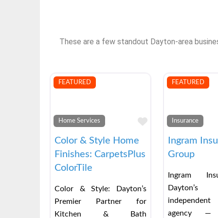
These are a few standout Dayton-area businesse
FEATURED
FEATURED
Favorite
Home Services
Insurance
Color & Style Home
Ingram Ins
Finishes: CarpetsPlus
Group
ColorTile
Ingram Ins
Dayton’s
Color & Style: Dayton’s
independent
Premier Partner for
agency — 
Kitchen & Bath