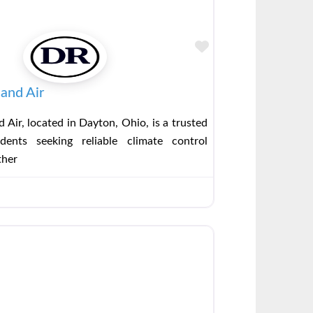
Favorite
and Air
 Air, located in Dayton, Ohio, is a trusted
dents seeking reliable climate control
ther