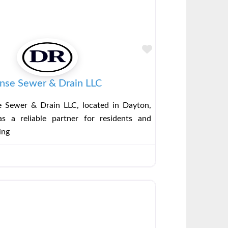
Favorite
nse Sewer & Drain LLC
 Sewer & Drain LLC, located in Dayton,
s a reliable partner for residents and
ing