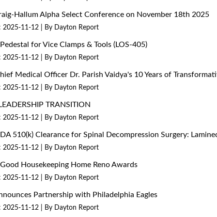
 Craig-Hallum Alpha Select Conference on November 18th 2025
: 2025-11-12
By Dayton Report
edestal for Vice Clamps & Tools (LOS-405)
: 2025-11-12
By Dayton Report
Chief Medical Officer Dr. Parish Vaidya's 10 Years of Transform
: 2025-11-12
By Dayton Report
LEADERSHIP TRANSITION
: 2025-11-12
By Dayton Report
 FDA 510(k) Clearance for Spinal Decompression Surgery: Lami
: 2025-11-12
By Dayton Report
26 Good Housekeeping Home Reno Awards
: 2025-11-12
By Dayton Report
nounces Partnership with Philadelphia Eagles
: 2025-11-12
By Dayton Report