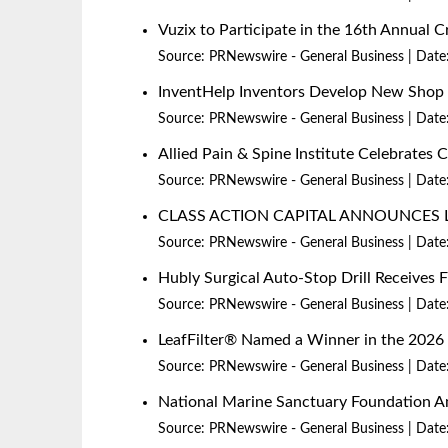
Vuzix to Participate in the 16th Annual
Source:
PRNewswire - General Business
Date
InventHelp Inventors Develop New Shop P
Source:
PRNewswire - General Business
Date
Allied Pain & Spine Institute Celebrates 
Source:
PRNewswire - General Business
Date
CLASS ACTION CAPITAL ANNOUNCES 
Source:
PRNewswire - General Business
Date
Hubly Surgical Auto-Stop Drill Receives
Source:
PRNewswire - General Business
Date
LeafFilter® Named a Winner in the 20
Source:
PRNewswire - General Business
Date
National Marine Sanctuary Foundation An
Source:
PRNewswire - General Business
Date