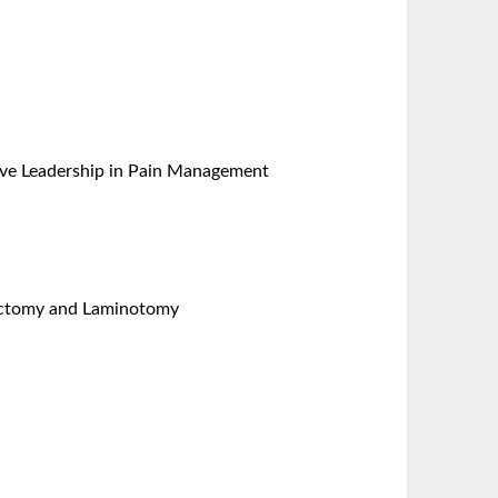
ative Leadership in Pain Management
nectomy and Laminotomy