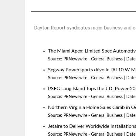
Dayton Report syndicates major business and ec
The Miami Apex: Limited Spec Automotive
Source:
PRNewswire - General Business
Date
Segway Powersports dévoile l'AT10 W 
Source:
PRNewswire - General Business
Date
PSEG Long Island Tops the J.D. Power 20
Source:
PRNewswire - General Business
Date
Northern Virginia Home Sales Climb in O
Source:
PRNewswire - General Business
Date
Jetaire to Deliver Worldwide Installatio
Source:
PRNewswire - General Business
Date