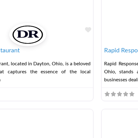
Favorite
taurant
Rapid Respo
ant, located in Dayton, Ohio, is a beloved
Rapid Response
hat captures the essence of the local
Ohio, stands a
h
businesses deal