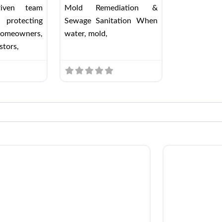
driven team
Mold Remediation &
 protecting
Sewage Sanitation When
omeowners,
water, mold,
stors,