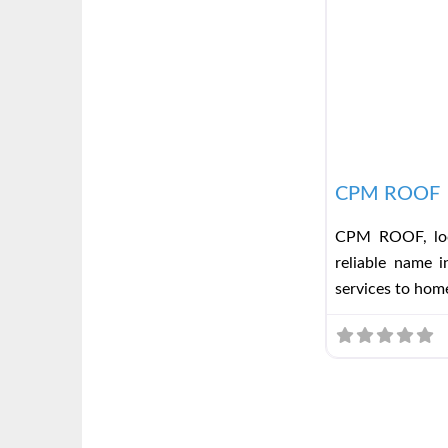
CPM ROOF
CPM ROOF, loc
reliable name i
services to ho