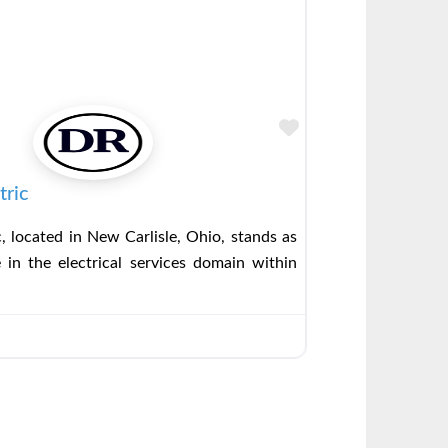
Favorite
tric
c, located in New Carlisle, Ohio, stands as
 in the electrical services domain within