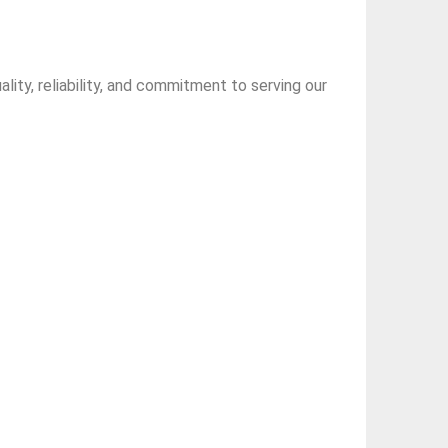
ity, reliability, and commitment to serving our