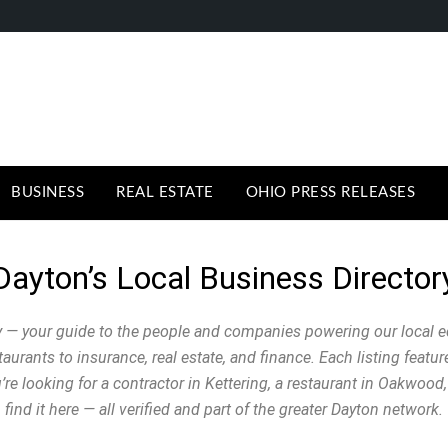
BUSINESS
REAL ESTATE
OHIO PRESS RELEASES
Dayton’s Local Business Director
 — your guide to the people and companies powering our local 
urants to insurance, real estate, and finance. Each listing featu
e looking for a contractor in Kettering, a restaurant in Oakwood, 
find it here — all verified and part of the greater Dayton network.