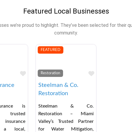
Featured Local Businesses
s we’re proud to highlight. They’ve been selected for their qual
community.
FEATURED
Favorite
Favorite
Restoration
urance
Steelman & Co.
Restoration
urance is
Steelman & Co.
 trusted
Restoration – Miami
 insurance
Valley’s Trusted Partner
a local,
for Water Mitigation,