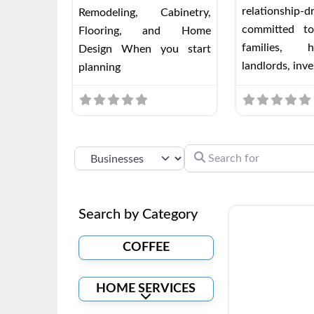
relationship-
Remodeling, Cabinetry,
committed to
Flooring, and Home
families, h
Design When you start
landlords, inve
planning
SEARCH FOR
SELECT SEARCH TYPE
Search by Category
COFFEE
HOME SERVICES
Expand sub-categories