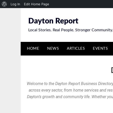
Log In
Edit Home Page
Dayton Report
Local Stories. Real People. Stronger Community.
HOME
NEWS
ARTICLES
EVENTS
Welcome to the Dayton Report Business Directory
across every sector, from home services and resta
Dayton’s growth and community life. Whether you’r