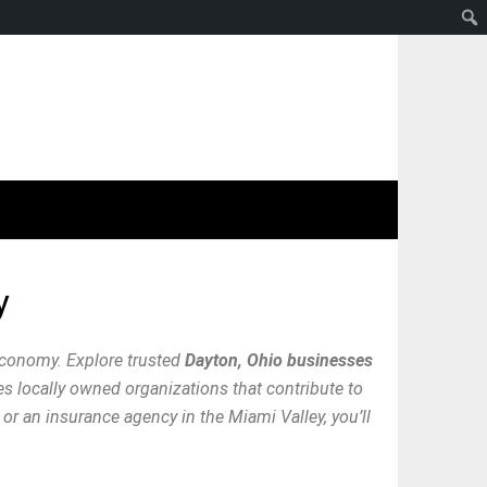
y
economy. Explore trusted
Dayton, Ohio businesses
res locally owned organizations that contribute to
or an insurance agency in the Miami Valley, you’ll