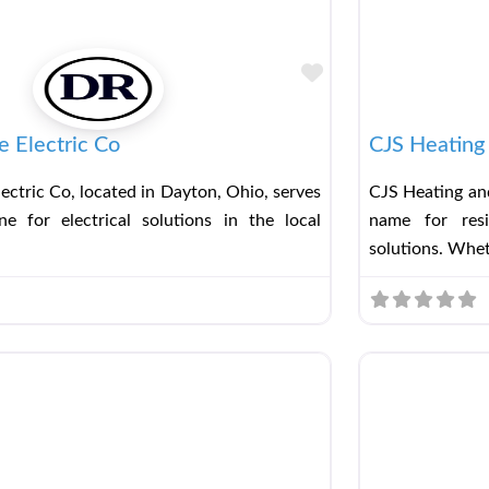
Favorite
 Electric Co
CJS Heating 
ectric Co, located in Dayton, Ohio, serves
CJS Heating and
e for electrical solutions in the local
name for resi
solutions. Whe