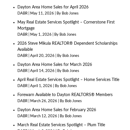
Dayton Area Home Sales for April 2026
DABR
May 11, 2026
By Bob Jones
May Real Estate Services Spotlight – Cornerstone First
Mortgage
DABR
May 1, 2026
By Bob Jones
2026 Steve Mikula REALTOR® Dependent Scholarships
Available
DABR
April 20, 2026
By Bob Jones
Dayton Area Home Sales for March 2026
DABR
April 14, 2026
By Bob Jones
April Real Estate Services Spotlight – Home Services Title
DABR
April 1, 2026
By Bob Jones
Forewarn Available to Dayton REALTORS® Members
DABR
March 26, 2026
By Bob Jones
Dayton Area Home Sales for February 2026
DABR
March 12, 2026
By Bob Jones
March Real Estate Services Spotlight – Plum Title