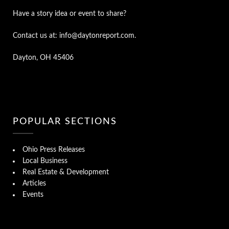
Have a story idea or event to share?
Contact us at: info@daytonreport.com.
Dayton, OH 45406
POPULAR SECTIONS
Ohio Press Releases
Local Business
Real Estate & Development
Articles
Events