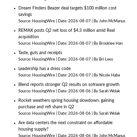
Dream Finders Beazer deal targets $100 million cost
savings
Source:
HousingWire
Date: 2026-08-07
By John McManus
REMAX posts Q2 net loss of $4.3 million amid Real
acquisition
Source:
HousingWire
Date: 2026-08-07
By Brooklee Han
Taste, guts and receipts
Source:
HousingWire
Date: 2026-08-07
By Bri Lees
Leadership has a dress code
Source:
HousingWire
Date: 2026-08-07
By Nicole Haba
Blend reports stronger Q2 results on software growth
Source:
HousingWire
Date: 2026-08-06
By Sarah Wolak
Rocket weathers spring housing slowdown, gaining
purchase and refi share in Q2
Source:
HousingWire
Date: 2026-08-06
By Sarah Wolak
Are data centers the next constraint on affordable
housing supply?
Source:
HousingWire
Date: 2026-08-06
By John McManus