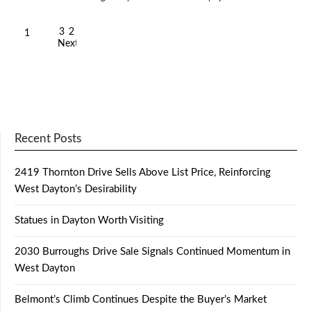
3
2
1
Next
Recent Posts
2419 Thornton Drive Sells Above List Price, Reinforcing
West Dayton’s Desirability
Statues in Dayton Worth Visiting
2030 Burroughs Drive Sale Signals Continued Momentum in
West Dayton
Belmont’s Climb Continues Despite the Buyer’s Market