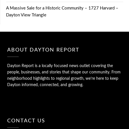
A Massive Sale for a Historic Community – 1727 Harvard –
Dayton View Triangle
ABOUT DAYTON REPORT
Dayton Report is a locally focused news outlet covering the
people, businesses, and stories that shape our community. From
neighborhood highlights to regional growth, we’re here to keep
Dayton informed, connected, and growing.
CONTACT US