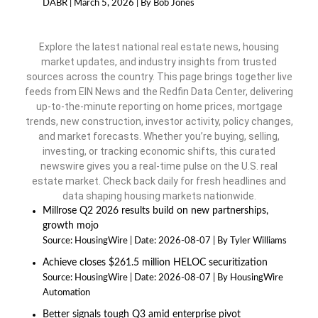
DABR
March 5, 2026
By Bob Jones
Explore the latest national real estate news, housing
market updates, and industry insights from trusted
sources across the country. This page brings together live
feeds from EIN News and the Redfin Data Center, delivering
up-to-the-minute reporting on home prices, mortgage
trends, new construction, investor activity, policy changes,
and market forecasts. Whether you’re buying, selling,
investing, or tracking economic shifts, this curated
newswire gives you a real-time pulse on the U.S. real
estate market. Check back daily for fresh headlines and
data shaping housing markets nationwide.
Millrose Q2 2026 results build on new partnerships,
growth mojo
Source:
HousingWire
Date: 2026-08-07
By Tyler Williams
Achieve closes $261.5 million HELOC securitization
Source:
HousingWire
Date: 2026-08-07
By HousingWire
Automation
Better signals tough Q3 amid enterprise pivot