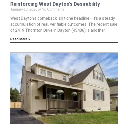
Reinforcing West Dayton’s Desirability
January 10, 2026
No Comments
West Dayton’s comeback isn’t one headline—it’s a steady
accumulation of real, verifiable outcomes. The recent sale
of 2419 Thornton Drive in Dayton (45406) is another
Read More »