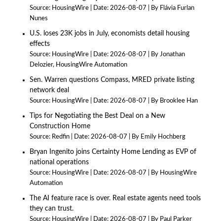
Source:
HousingWire
Date: 2026-08-07
By Flávia Furlan
Nunes
U.S. loses 23K jobs in July, economists detail housing
effects
Source:
HousingWire
Date: 2026-08-07
By Jonathan
Delozier, HousingWire Automation
Sen. Warren questions Compass, MRED private listing
network deal
Source:
HousingWire
Date: 2026-08-07
By Brooklee Han
Tips for Negotiating the Best Deal on a New
Construction Home
Source:
Redfin
Date: 2026-08-07
By Emily Hochberg
Bryan Ingenito joins Certainty Home Lending as EVP of
national operations
Source:
HousingWire
Date: 2026-08-07
By HousingWire
Automation
The AI feature race is over. Real estate agents need tools
they can trust.
Source:
HousingWire
Date: 2026-08-07
By Paul Parker