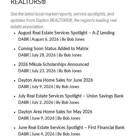
REALTORS®
See the latest local market reports, service spotlights, and
updates from Dayton REALTORS®, the region’s leading real
estate association.
August Real Estate Services Spotlight – A-Z Lending
DABR
August 6, 2026
By Bob Jones
Coming Soon Status Added to Matrix
DABR
July 28, 2026
By Bob Jones
2026 Mikula Scholarships Announced
DABR
July 23, 2026
By Bob Jones
Dayton Area Home Sales for June 2026
DABR
July 9, 2026
By Bob Jones
July Real Estate Services Spotlight – Union Savings Bank
DABR
July 2, 2026
By Bob Jones
Dayton Area Home Sales for May 2026
DABR
June 9, 2026
By Bob Jones
June Real Estate Services Spotlight – First Financial Bank
DABR
June 4, 2026
By Bob Jones