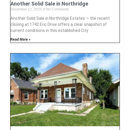
Another Solid Sale in Northridge
December 12, 2025
No Comments
Another Solid Sale in Northridge Estates — the recent
closing at 1742 Eric Drive offers a clear snapshot of
current conditions in this established City
Read More »