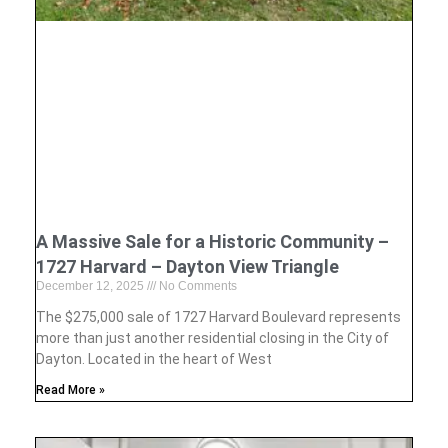
A Massive Sale for a Historic Community –
1727 Harvard – Dayton View Triangle
December 12, 2025
No Comments
The $275,000 sale of 1727 Harvard Boulevard represents
more than just another residential closing in the City of
Dayton. Located in the heart of West
Read More »