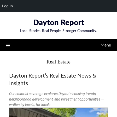
Log In
Dayton Report
Local Stories. Real People. Stronger Community.
Menu
Real Estate
Dayton Report’s Real Estate News &
Insights
Our editorial coverage explores Dayton’s housing trends,
neighborhood development, and investment opportunities —
written by locals, for locals.