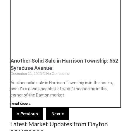
Another Solid Sale in Harrison Township: 652
Syracuse Avenue
December 11, 2025
No Comments
Another solid sale in Harrison Township is in the books,
and it’s a good snapshot of what’s happening in this
corner of the Dayton market
Read More »
« Previous
Next »
Latest Market Updates from Dayton