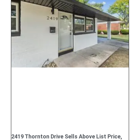
2419 Thornton Drive Sells Above List Price,