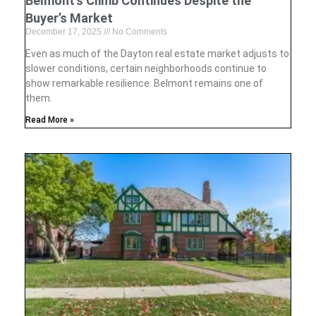
Belmont’s Climb Continues Despite the
Buyer’s Market
December 17, 2025
No Comments
Even as much of the Dayton real estate market adjusts to
slower conditions, certain neighborhoods continue to
show remarkable resilience. Belmont remains one of
them.
Read More »