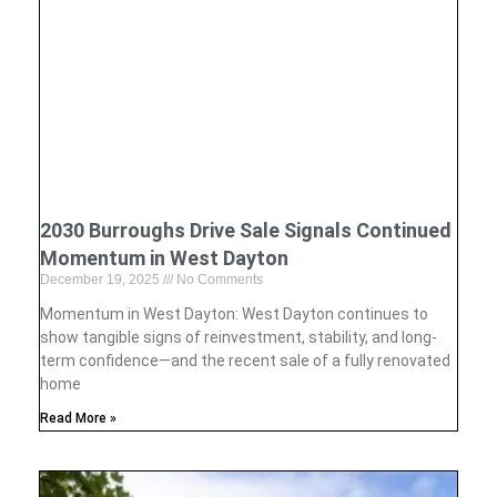
2030 Burroughs Drive Sale Signals Continued
Momentum in West Dayton
December 19, 2025
No Comments
Momentum in West Dayton: West Dayton continues to
show tangible signs of reinvestment, stability, and long-
term confidence—and the recent sale of a fully renovated
home
Read More »