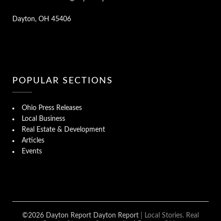
Dayton, OH 45406
POPULAR SECTIONS
Ohio Press Releases
Local Business
Real Estate & Development
Articles
Events
©2026 Dayton Report Dayton Report
| Local Stories. Real