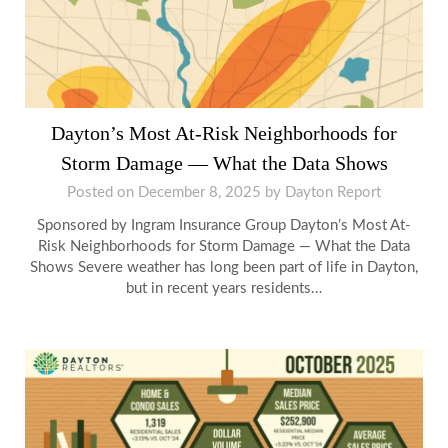
Dayton’s Most At-Risk Neighborhoods for
Storm Damage — What the Data Shows
Posted on
December 8, 2025
by
Dayton Report
Sponsored by Ingram Insurance Group Dayton’s Most At-
Risk Neighborhoods for Storm Damage — What the Data
Shows Severe weather has long been part of life in Dayton,
but in recent years residents…