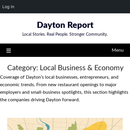
Log In
Skip
Dayton Report
to
content
Local Stories. Real People. Stronger Community.
Menu
Category:
Local Business & Economy
Coverage of Dayton’s local businesses, entrepreneurs, and
economic trends. From new restaurant openings to major
employers and small-business spotlights, this section highlights
the companies driving Dayton forward.