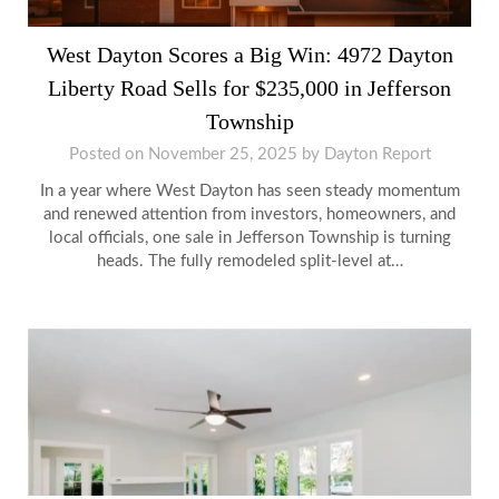
West Dayton Scores a Big Win: 4972 Dayton
Liberty Road Sells for $235,000 in Jefferson
Township
Posted on
November 25, 2025
by
Dayton Report
In a year where West Dayton has seen steady momentum
and renewed attention from investors, homeowners, and
local officials, one sale in Jefferson Township is turning
heads. The fully remodeled split-level at…