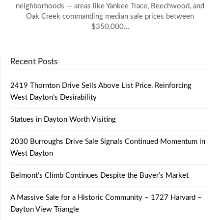
neighborhoods — areas like Yankee Trace, Beechwood, and
Oak Creek commanding median sale prices between
$350,000…
Recent Posts
2419 Thornton Drive Sells Above List Price, Reinforcing
West Dayton’s Desirability
Statues in Dayton Worth Visiting
2030 Burroughs Drive Sale Signals Continued Momentum in
West Dayton
Belmont’s Climb Continues Despite the Buyer’s Market
A Massive Sale for a Historic Community – 1727 Harvard –
Dayton View Triangle