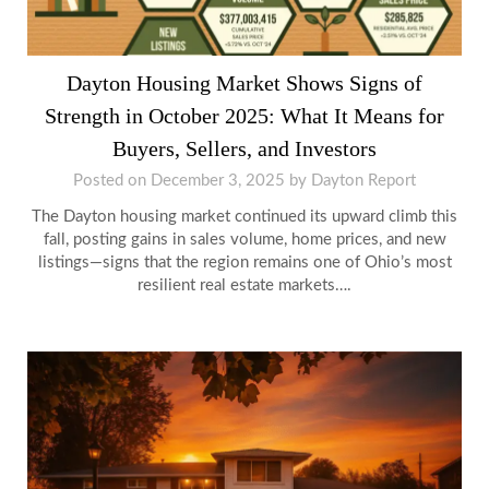
Dayton Housing Market Shows Signs of
Strength in October 2025: What It Means for
Buyers, Sellers, and Investors
Posted on
December 3, 2025
by
Dayton Report
The Dayton housing market continued its upward climb this
fall, posting gains in sales volume, home prices, and new
listings—signs that the region remains one of Ohio’s most
resilient real estate markets….