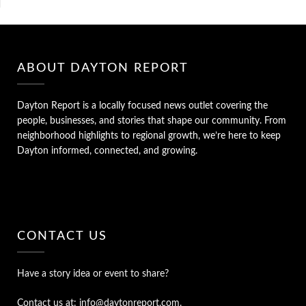
ABOUT DAYTON REPORT
Dayton Report is a locally focused news outlet covering the
people, businesses, and stories that shape our community. From
neighborhood highlights to regional growth, we’re here to keep
Dayton informed, connected, and growing.
CONTACT US
Have a story idea or event to share?
Contact us at: info@daytonreport.com.