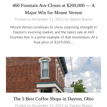
460 Fountain Ave Closes at $269,000 — A
Major Win for Mount Vernon
Posted on
November 15, 2025
by
Dayton Report
Mount Vernon continues to show surprising strength in
Dayton’s evolving market, and the latest sale at 460
Fountain Ave is a prime example of that momentum. At a
final price of $269,000,…
The 5 Best Coffee Shops in Dayton, Ohio
Posted on
November 13, 2025
by
Dayton Report