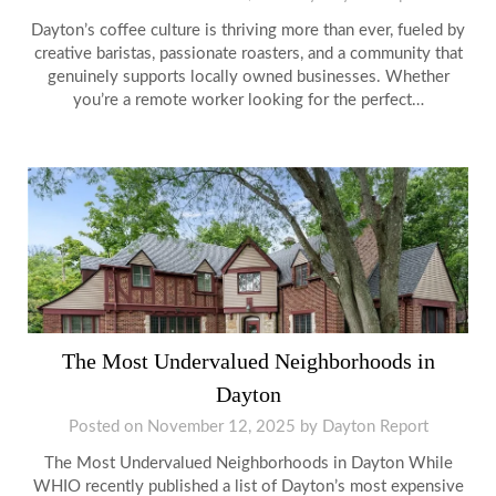
Dayton’s coffee culture is thriving more than ever, fueled by
creative baristas, passionate roasters, and a community that
genuinely supports locally owned businesses. Whether
you’re a remote worker looking for the perfect…
The Most Undervalued Neighborhoods in
Dayton
Posted on
November 12, 2025
by
Dayton Report
The Most Undervalued Neighborhoods in Dayton While
WHIO recently published a list of Dayton’s most expensive