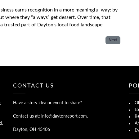
usiness earns recognition in a more meaningful way: by
out where they “always” get dessert. Over time, that
a trusted part of Dayton’s local food landscape.
Next
CONTACT US
PO
g
Have a story idea or event to share?
Oh
Lo
Contact us at: info@daytonreport.com.
Re
d,
Ar
Dayton, OH 45406
Ev