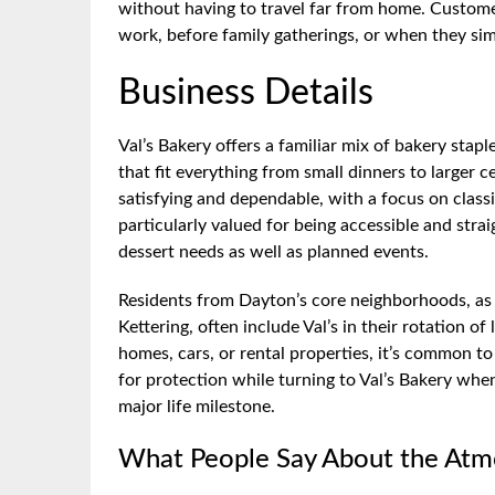
without having to travel far from home. Customer
work, before family gatherings, or when they sim
Business Details
Val’s Bakery offers a familiar mix of bakery stap
that fit everything from small dinners to larger 
satisfying and dependable, with a focus on classi
particularly valued for being accessible and stra
dessert needs as well as planned events.
Residents from Dayton’s core neighborhoods, as 
Kettering, often include Val’s in their rotation of
homes, cars, or rental properties, it’s common to
for protection while turning to Val’s Bakery when
major life milestone.
What People Say About the At