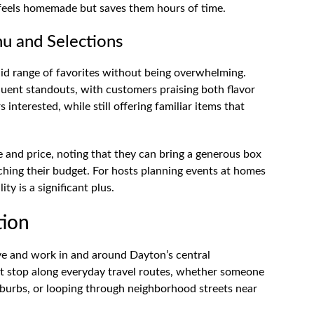
ll feels homemade but saves them hours of time.
u and Selections
olid range of favorites without being overwhelming.
quent standouts, with customers praising both flavor
 interested, while still offering familiar items that
 and price, noting that they can bring a generous box
tching their budget. For hosts planning events at homes
y is a significant plus.
tion
ive and work in and around Dayton’s central
nt stop along everyday travel routes, whether someone
urbs, or looping through neighborhood streets near