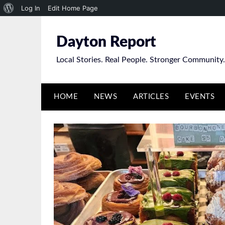
About
Log In
Edit Home Page
Skip
WordPress
to
Dayton Report
content
Local Stories. Real People. Stronger Community.
HOME
NEWS
ARTICLES
EVENTS