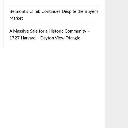
Belmont’s Climb Continues Despite the Buyer’s
Market
A Massive Sale for a Historic Community –
1727 Harvard – Dayton View Triangle