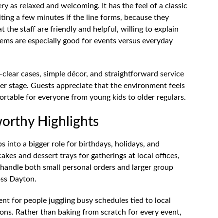
y as relaxed and welcoming. It has the feel of a classic
ng a few minutes if the line forms, because they
t the staff are friendly and helpful, willing to explain
items are especially good for events versus everyday
—clear cases, simple décor, and straightforward service
r stage. Guests appreciate that the environment feels
rtable for everyone from young kids to older regulars.
orthy Highlights
s into a bigger role for birthdays, holidays, and
es and dessert trays for gatherings at local offices,
 handle both small personal orders and larger group
oss Dayton.
ent for people juggling busy schedules tied to local
ons. Rather than baking from scratch for every event,