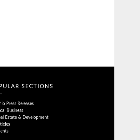
PULAR SECTIONS
io Press Releases
cal Business
al Estate & Development
ticles
ents