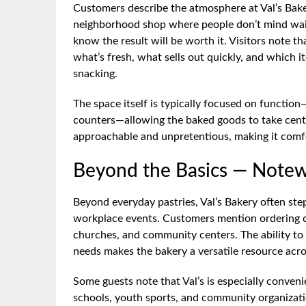
Customers describe the atmosphere at Val’s Baker
neighborhood shop where people don’t mind waiti
know the result will be worth it. Visitors note tha
what’s fresh, what sells out quickly, and which 
snacking.
The space itself is typically focused on function
counters—allowing the baked goods to take cente
approachable and unpretentious, making it comfo
Beyond the Basics — Notew
Beyond everyday pastries, Val’s Bakery often step
workplace events. Customers mention ordering cak
churches, and community centers. The ability to
needs makes the bakery a versatile resource acr
Some guests note that Val’s is especially conveni
schools, youth sports, and community organizati