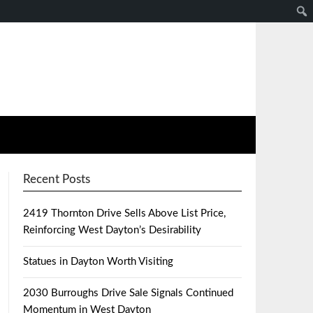
Recent Posts
2419 Thornton Drive Sells Above List Price,
Reinforcing West Dayton’s Desirability
Statues in Dayton Worth Visiting
2030 Burroughs Drive Sale Signals Continued
Momentum in West Dayton