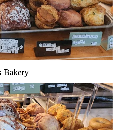
s Bakery