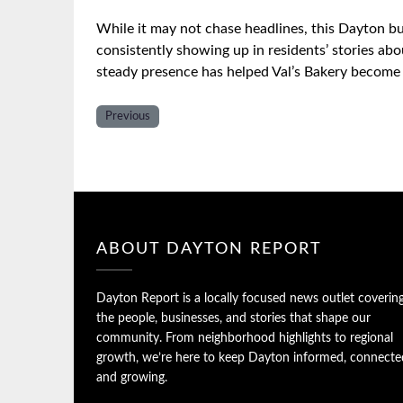
While it may not chase headlines, this Dayton b
consistently showing up in residents’ stories ab
steady presence has helped Val’s Bakery become 
Previous
ABOUT DAYTON REPORT
Dayton Report is a locally focused news outlet coverin
the people, businesses, and stories that shape our
community. From neighborhood highlights to regional
growth, we’re here to keep Dayton informed, connecte
and growing.