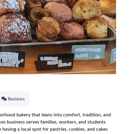
Next
Reviews
borhood bakery that leans into comfort, tradition, and
ton business serves families, workers, and students
aving a local spot for pastries, cookies, and cakes