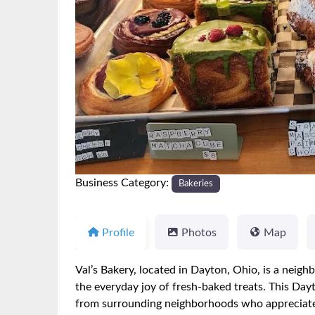
Previous
Business Category:
Bakeries
Profile
Photos
Map
Val’s Bakery, located in Dayton, Ohio, is a neigh
the everyday joy of fresh-baked treats. This Day
from surrounding neighborhoods who appreciate h