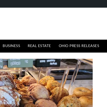
BUSINESS
REAL ESTATE
OHIO PRESS RELEASES