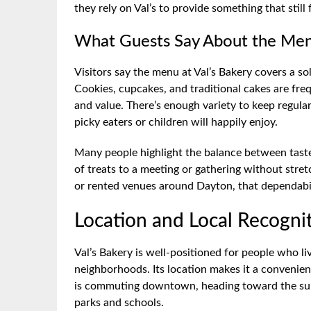
they rely on Val’s to provide something that sti
What Guests Say About the Men
Visitors say the menu at Val’s Bakery covers a s
Cookies, cupcakes, and traditional cakes are fre
and value. There’s enough variety to keep regulars
picky eaters or children will happily enjoy.
Many people highlight the balance between taste
of treats to a meeting or gathering without stre
or rented venues around Dayton, that dependabilit
Location and Local Recogni
Val’s Bakery is well-positioned for people who l
neighborhoods. Its location makes it a convenie
is commuting downtown, heading toward the sub
parks and schools.