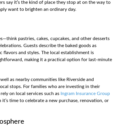
s say it’s the kind of place they stop at on the way to
ply want to brighten an ordinary day.
les—think pastries, cakes, cupcakes, and other desserts
celebrations. Guests describe the baked goods as
c flavors and styles. The local establishment is
ightforward, making it a practical option for last-minute
well as nearby communities like Riverside and
 local stops. For families who are investing in their
 rely on local services such as
Ingram Insurance Group
 it’s time to celebrate a new purchase, renovation, or
mosphere