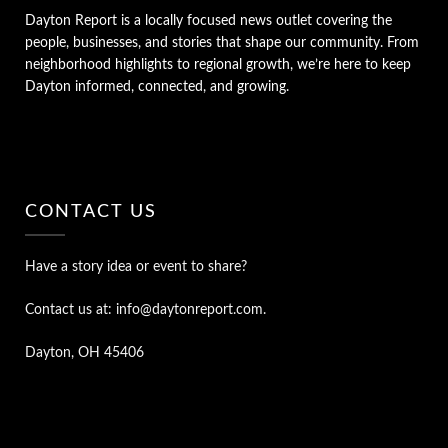
Dayton Report is a locally focused news outlet covering the
people, businesses, and stories that shape our community. From
neighborhood highlights to regional growth, we’re here to keep
Dayton informed, connected, and growing.
CONTACT US
Have a story idea or event to share?
Contact us at: info@daytonreport.com.
Dayton, OH 45406