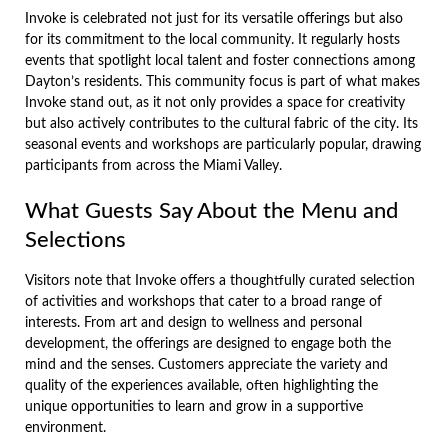
Invoke is celebrated not just for its versatile offerings but also
for its commitment to the local community. It regularly hosts
events that spotlight local talent and foster connections among
Dayton’s residents. This community focus is part of what makes
Invoke stand out, as it not only provides a space for creativity
but also actively contributes to the cultural fabric of the city. Its
seasonal events and workshops are particularly popular, drawing
participants from across the Miami Valley.
What Guests Say About the Menu and
Selections
Visitors note that Invoke offers a thoughtfully curated selection
of activities and workshops that cater to a broad range of
interests. From art and design to wellness and personal
development, the offerings are designed to engage both the
mind and the senses. Customers appreciate the variety and
quality of the experiences available, often highlighting the
unique opportunities to learn and grow in a supportive
environment.