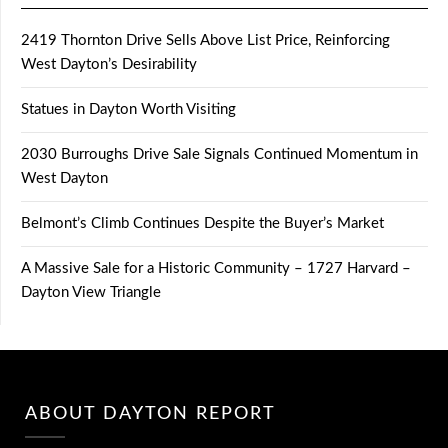
2419 Thornton Drive Sells Above List Price, Reinforcing
West Dayton’s Desirability
Statues in Dayton Worth Visiting
2030 Burroughs Drive Sale Signals Continued Momentum in
West Dayton
Belmont’s Climb Continues Despite the Buyer’s Market
A Massive Sale for a Historic Community – 1727 Harvard –
Dayton View Triangle
ABOUT DAYTON REPORT