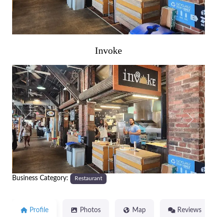
Invoke
Previous
Next
Business Category:
Restaurant
Profile
Photos
Map
Reviews