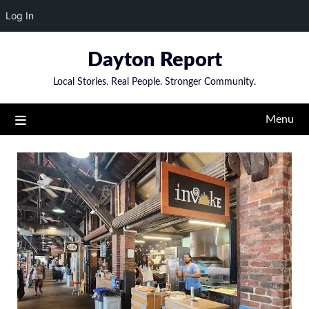
Log In
Skip
Dayton Report
to
content
Local Stories. Real People. Stronger Community.
Menu