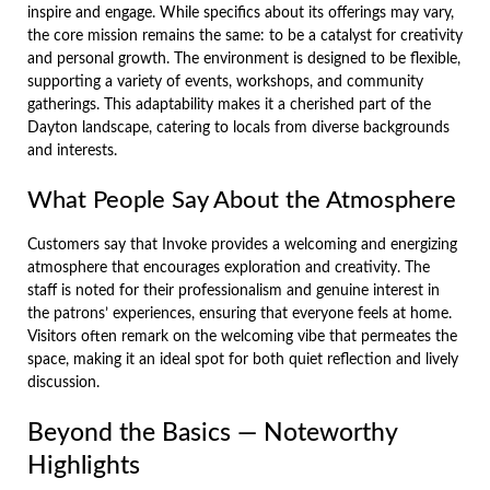
inspire and engage. While specifics about its offerings may vary,
the core mission remains the same: to be a catalyst for creativity
and personal growth. The environment is designed to be flexible,
supporting a variety of events, workshops, and community
gatherings. This adaptability makes it a cherished part of the
Dayton landscape, catering to locals from diverse backgrounds
and interests.
What People Say About the Atmosphere
Customers say that Invoke provides a welcoming and energizing
atmosphere that encourages exploration and creativity. The
staff is noted for their professionalism and genuine interest in
the patrons’ experiences, ensuring that everyone feels at home.
Visitors often remark on the welcoming vibe that permeates the
space, making it an ideal spot for both quiet reflection and lively
discussion.
Beyond the Basics — Noteworthy
Highlights