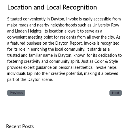
Location and Local Recognition
Situated conveniently in Dayton, Invoke is easily accessible from
major roads and nearby neighborhoods such as University Row
and Linden Heights. Its location allows it to serve as a
convenient meeting point for residents from all over the city. As
a featured business on the Dayton Report, Invoke is recognized
for its role in enriching the local community. It stands as a
trusted and familiar name in Dayton, known for its dedication to
fostering creativity and community spirit. Just as Color & Style
provides expert guidance on personal aesthetics, Invoke helps
individuals tap into their creative potential, making it a beloved
part of the Dayton scene.
Previous
Next
Recent Posts