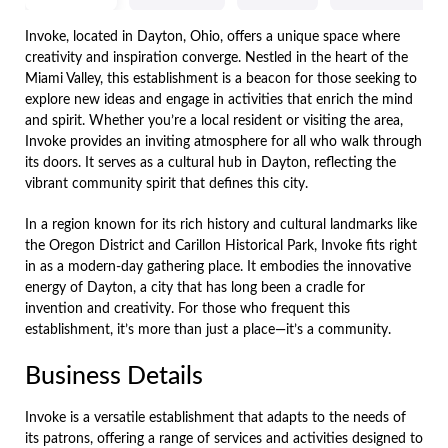
Invoke, located in Dayton, Ohio, offers a unique space where
creativity and inspiration converge. Nestled in the heart of the
Miami Valley, this establishment is a beacon for those seeking to
explore new ideas and engage in activities that enrich the mind
and spirit. Whether you’re a local resident or visiting the area,
Invoke provides an inviting atmosphere for all who walk through
its doors. It serves as a cultural hub in Dayton, reflecting the
vibrant community spirit that defines this city.
In a region known for its rich history and cultural landmarks like
the Oregon District and Carillon Historical Park, Invoke fits right
in as a modern-day gathering place. It embodies the innovative
energy of Dayton, a city that has long been a cradle for
invention and creativity. For those who frequent this
establishment, it’s more than just a place—it’s a community.
Business Details
Invoke is a versatile establishment that adapts to the needs of
its patrons, offering a range of services and activities designed to