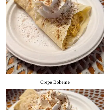
Crepe Boheme