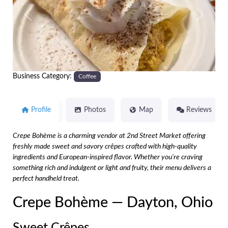
Previous
Next
Business Category:
Coffee
Profile
Photos
Map
Reviews
Crepe Bohème is a charming vendor at 2nd Street Market offering
freshly made sweet and savory crêpes crafted with high-quality
ingredients and European-inspired flavor. Whether you’re craving
something rich and indulgent or light and fruity, their menu delivers a
perfect handheld treat.
Crepe Bohème — Dayton, Ohio
Sweet Crêpes