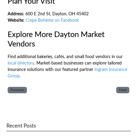
Plan Your Visit
Address:
600 E 2nd St, Dayton, OH 45402
Website:
Crepe Bohème on Facebook
Explore More Dayton Market
Vendors
Find additional bakeries, cafés, and small food vendors in our
local directory
. Market-based businesses can explore tailored
insurance solutions with our featured partner
Ingram Insurance
Group
.
Previous
Next
Recent Posts