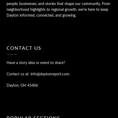
people, businesses, and stories that shape our community. From
neighborhood highlights to regional growth, we’re here to keep
Dayton informed, connected, and growing.
CONTACT US
Have a story idea or event to share?
Contact us at: info@daytonreport.com.
Dayton, OH 45406