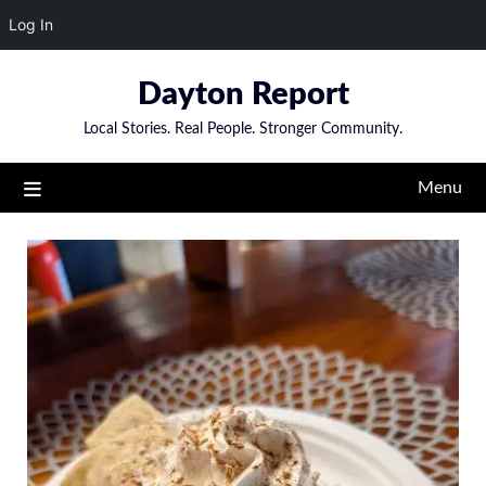
Log In
Skip
Dayton Report
to
content
Local Stories. Real People. Stronger Community.
Menu