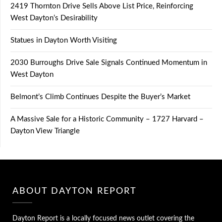
2419 Thornton Drive Sells Above List Price, Reinforcing
West Dayton’s Desirability
Statues in Dayton Worth Visiting
2030 Burroughs Drive Sale Signals Continued Momentum in
West Dayton
Belmont’s Climb Continues Despite the Buyer’s Market
A Massive Sale for a Historic Community – 1727 Harvard –
Dayton View Triangle
ABOUT DAYTON REPORT
Dayton Report is a locally focused news outlet covering the