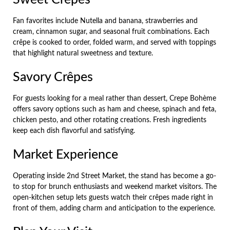
Fan favorites include Nutella and banana, strawberries and
cream, cinnamon sugar, and seasonal fruit combinations. Each
crêpe is cooked to order, folded warm, and served with toppings
that highlight natural sweetness and texture.
Savory Crêpes
For guests looking for a meal rather than dessert, Crepe Bohème
offers savory options such as ham and cheese, spinach and feta,
chicken pesto, and other rotating creations. Fresh ingredients
keep each dish flavorful and satisfying.
Market Experience
Operating inside 2nd Street Market, the stand has become a go-
to stop for brunch enthusiasts and weekend market visitors. The
open-kitchen setup lets guests watch their crêpes made right in
front of them, adding charm and anticipation to the experience.