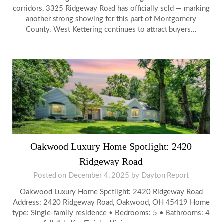
corridors, 3325 Ridgeway Road has officially sold — marking
another strong showing for this part of Montgomery
County. West Kettering continues to attract buyers…
Oakwood Luxury Home Spotlight: 2420
Ridgeway Road
Posted on
December 4, 2025
by
Dayton Report
Oakwood Luxury Home Spotlight: 2420 Ridgeway Road
Address: 2420 Ridgeway Road, Oakwood, OH 45419 Home
type: Single-family residence • Bedrooms: 5 • Bathrooms: 4