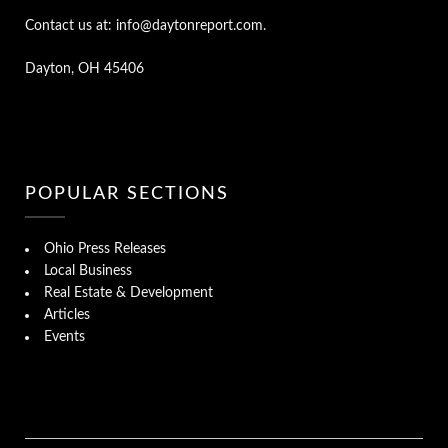
Contact us at: info@daytonreport.com.
Dayton, OH 45406
POPULAR SECTIONS
Ohio Press Releases
Local Business
Real Estate & Development
Articles
Events