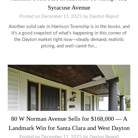
Syracuse Avenue
Posted on
December 11, 2025
by
Dayton Report
Another solid sale in Harrison Township is in the books, and
it’s a good snapshot of what’s happening in this corner of
the Dayton market right now—steady demand, realistic
pricing, and well-cared-for…
80 W Norman Avenue Sells for $168,000 — A
Landmark Win for Santa Clara and West Dayton
Posted on
December 11, 2025
by
Dayton Report