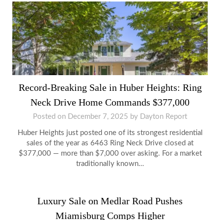
Record-Breaking Sale in Huber Heights: Ring
Neck Drive Home Commands $377,000
Posted on
December 7, 2025
by
Dayton Report
Huber Heights just posted one of its strongest residential
sales of the year as 6463 Ring Neck Drive closed at
$377,000 — more than $7,000 over asking. For a market
traditionally known…
Luxury Sale on Medlar Road Pushes
Miamisburg Comps Higher