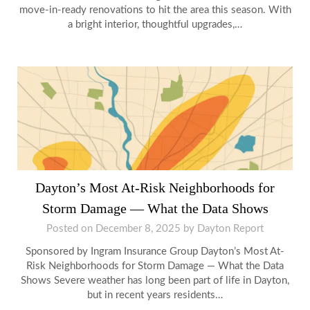
move-in-ready renovations to hit the area this season. With
a bright interior, thoughtful upgrades,…
Dayton’s Most At-Risk Neighborhoods for
Storm Damage — What the Data Shows
Posted on
December 8, 2025
by
Dayton Report
Sponsored by Ingram Insurance Group Dayton’s Most At-
Risk Neighborhoods for Storm Damage — What the Data
Shows Severe weather has long been part of life in Dayton,
but in recent years residents…