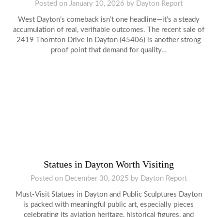
Posted on
January 10, 2026
by
Dayton Report
West Dayton’s comeback isn’t one headline—it’s a steady
accumulation of real, verifiable outcomes. The recent sale of
2419 Thornton Drive in Dayton (45406) is another strong
proof point that demand for quality…
Statues in Dayton Worth Visiting
Posted on
December 30, 2025
by
Dayton Report
Must-Visit Statues in Dayton and Public Sculptures Dayton
is packed with meaningful public art, especially pieces
celebrating its aviation heritage, historical figures, and