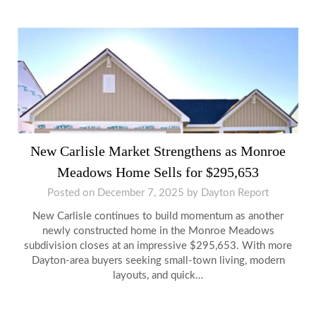
New Carlisle Market Strengthens as Monroe
Meadows Home Sells for $295,653
Posted on
December 7, 2025
by
Dayton Report
New Carlisle continues to build momentum as another
newly constructed home in the Monroe Meadows
subdivision closes at an impressive $295,653. With more
Dayton-area buyers seeking small-town living, modern
layouts, and quick…