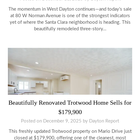
The momentum in West Dayton continues—and today’s sale
at 80 W Norman Avenue is one of the strongest indicators
yet of where the Santa Clara neighborhood is heading. This
beautifully remodeled three-story…
Beautifully Renovated Trotwood Home Sells for
$179,900
Posted on
December 9, 2025
by
Dayton Report
This freshly updated Trotwood property on Mario Drive just
closed at $179,900, offering one of the cleanest, most