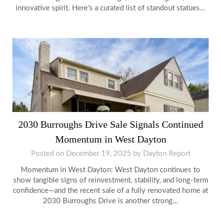
innovative spirit. Here’s a curated list of standout statues…
2030 Burroughs Drive Sale Signals Continued
Momentum in West Dayton
Posted on
December 19, 2025
by
Dayton Report
Momentum in West Dayton: West Dayton continues to
show tangible signs of reinvestment, stability, and long-term
confidence—and the recent sale of a fully renovated home at
2030 Burroughs Drive is another strong…