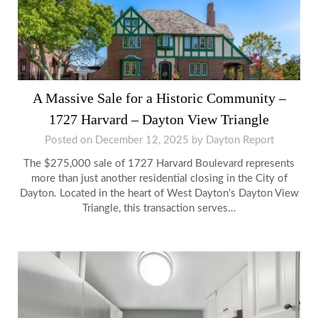
A Massive Sale for a Historic Community –
1727 Harvard – Dayton View Triangle
Posted on
December 12, 2025
by
Dayton Report
The $275,000 sale of 1727 Harvard Boulevard represents
more than just another residential closing in the City of
Dayton. Located in the heart of West Dayton’s Dayton View
Triangle, this transaction serves…