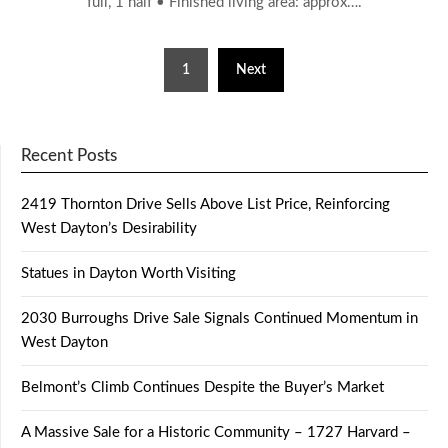
full, 1 half • Finished living area: approx….
Posts
1
Next
pagination
Recent Posts
2419 Thornton Drive Sells Above List Price, Reinforcing
West Dayton’s Desirability
Statues in Dayton Worth Visiting
2030 Burroughs Drive Sale Signals Continued Momentum in
West Dayton
Belmont’s Climb Continues Despite the Buyer’s Market
A Massive Sale for a Historic Community – 1727 Harvard –