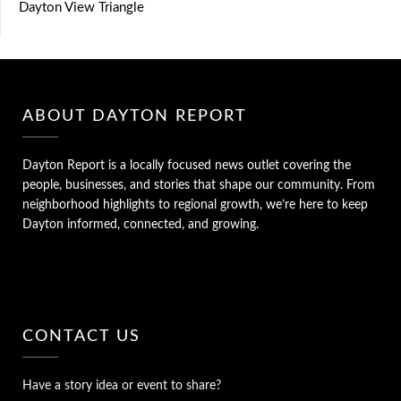
Dayton View Triangle
ABOUT DAYTON REPORT
Dayton Report is a locally focused news outlet covering the
people, businesses, and stories that shape our community. From
neighborhood highlights to regional growth, we’re here to keep
Dayton informed, connected, and growing.
CONTACT US
Have a story idea or event to share?