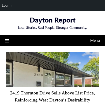
Log In
Skip
Dayton Report
to
content
Local Stories. Real People. Stronger Community.
Menu
Articles
2419 Thornton Drive Sells Above List Price,
Reinforcing West Dayton’s Desirability