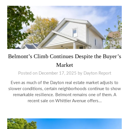
Belmont’s Climb Continues Despite the Buyer’s
Market
Posted on
December 17, 2025
by
Dayton Report
Even as much of the Dayton real estate market adjusts to
slower conditions, certain neighborhoods continue to show
remarkable resilience. Belmont remains one of them. A
recent sale on Whittier Avenue offers…