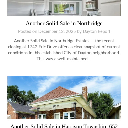
Another Solid Sale in Northridge
Posted on
December 12, 2025
by
Dayton Report
Another Solid Sale in Northridge Estates — the recent
closing at 1742 Eric Drive offers a clear snapshot of current
conditions in this established City of Dayton neighborhood.
This was a well-maintained,…
Another Solid Sale in Harrison Township: 652