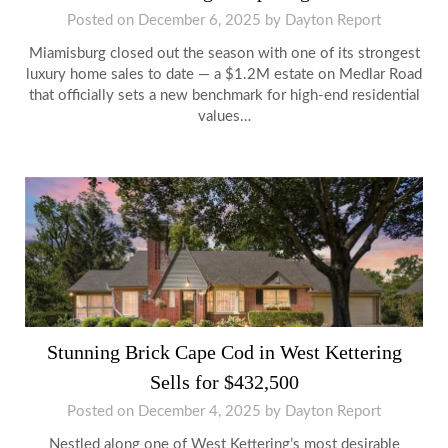
Posted on
December 6, 2025
by
Dayton Report
Miamisburg closed out the season with one of its strongest
luxury home sales to date — a $1.2M estate on Medlar Road
that officially sets a new benchmark for high-end residential
values…
Stunning Brick Cape Cod in West Kettering
Sells for $432,500
Posted on
December 4, 2025
by
Dayton Report
Nestled along one of West Kettering’s most desirable