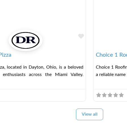
Favorite
Pizza
Choice 1 Ro
za, located in Dayton, Ohio, is a beloved
Choice 1 Roofin
 enthusiasts across the Miami Valley.
a reliable name 
View all