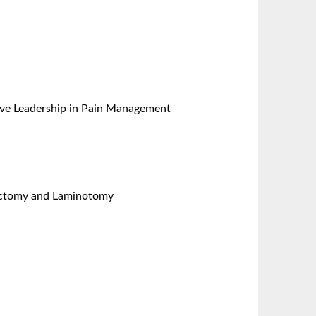
ative Leadership in Pain Management
nectomy and Laminotomy