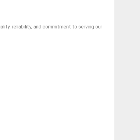
ity, reliability, and commitment to serving our