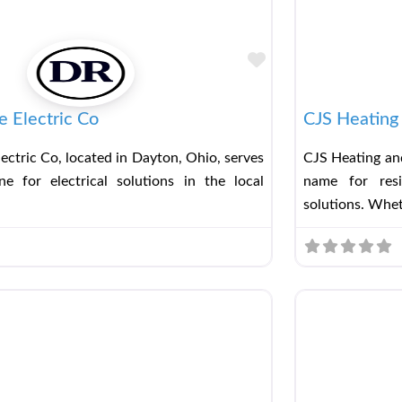
Favorite
 Electric Co
CJS Heating 
ectric Co, located in Dayton, Ohio, serves
CJS Heating and
e for electrical solutions in the local
name for resi
solutions. Whe