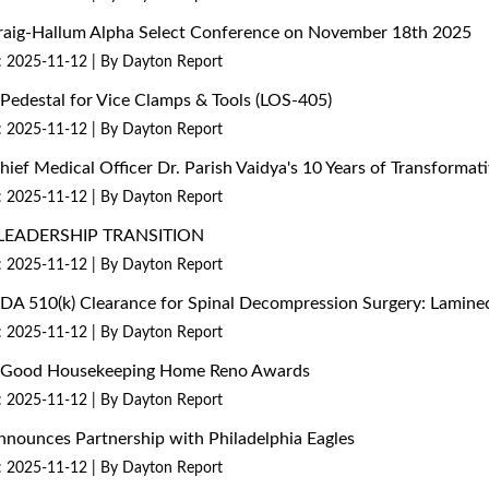
 Craig-Hallum Alpha Select Conference on November 18th 2025
: 2025-11-12
By Dayton Report
edestal for Vice Clamps & Tools (LOS-405)
: 2025-11-12
By Dayton Report
Chief Medical Officer Dr. Parish Vaidya's 10 Years of Transform
: 2025-11-12
By Dayton Report
LEADERSHIP TRANSITION
: 2025-11-12
By Dayton Report
 FDA 510(k) Clearance for Spinal Decompression Surgery: Lami
: 2025-11-12
By Dayton Report
26 Good Housekeeping Home Reno Awards
: 2025-11-12
By Dayton Report
nounces Partnership with Philadelphia Eagles
: 2025-11-12
By Dayton Report