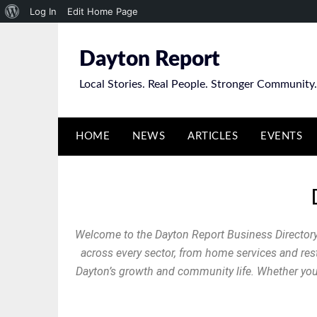
Log In
Edit Home Page
Dayton Report
Local Stories. Real People. Stronger Community.
HOME
NEWS
ARTICLES
EVENTS
Welcome to the Dayton Report Business Directory
across every sector, from home services and resta
Dayton’s growth and community life. Whether you’r