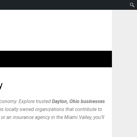
y
economy. Explore trusted
Dayton, Ohio businesses
res locally owned organizations that contribute to
or an insurance agency in the Miami Valley, you’ll