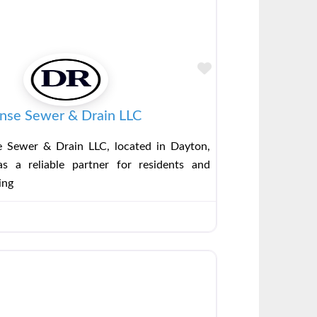
Favorite
nse Sewer & Drain LLC
 Sewer & Drain LLC, located in Dayton,
s a reliable partner for residents and
ing