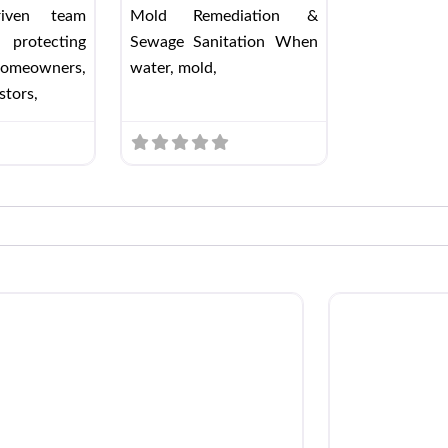
driven team
Mold Remediation &
 protecting
Sewage Sanitation When
omeowners,
water, mold,
stors,