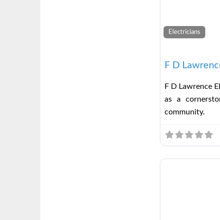
Electricians
F D Lawrence
F D Lawrence El
as a cornerston
community.