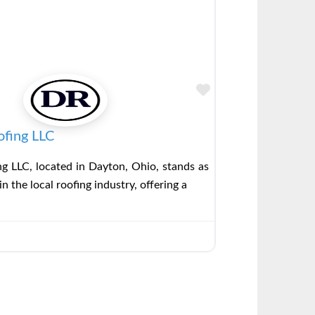
Favorite
ofing LLC
g LLC, located in Dayton, Ohio, stands as
in the local roofing industry, offering a