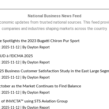
National Business News Feed
onomic updates from trusted national sources. This feed provi
companies and industries shaping markets across the country.
 Spotlights the 2023 Bugatti Chiron Pur Sport
: 2025-11-12
By Dayton Report
MUD à l'EICMA 2025
: 2025-11-12
By Dayton Report
25 Business Customer Satisfaction Study in the East Large Seg
: 2025-11-12
By Dayton Report
ctober as the Market Continues to Find Balance
: 2025-11-12
By Dayton Report
ns of INVICTA™ using STS Aviation Group
: 2025-11-12
By Dayton Report