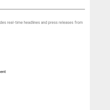
des real-time headlines and press releases from
ment