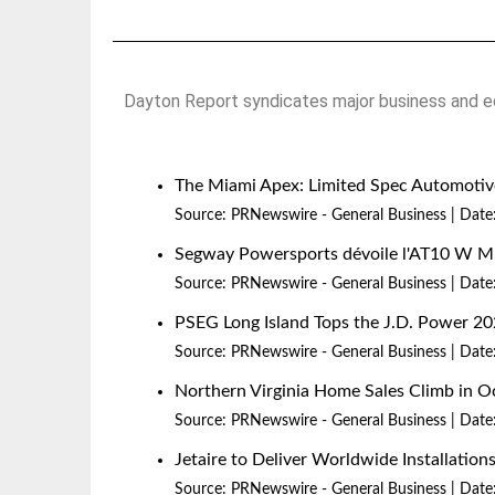
Dayton Report syndicates major business and ec
The Miami Apex: Limited Spec Automotive
Source:
PRNewswire - General Business
Date
Segway Powersports dévoile l'AT10 W 
Source:
PRNewswire - General Business
Date
PSEG Long Island Tops the J.D. Power 20
Source:
PRNewswire - General Business
Date
Northern Virginia Home Sales Climb in O
Source:
PRNewswire - General Business
Date
Jetaire to Deliver Worldwide Installatio
Source:
PRNewswire - General Business
Date