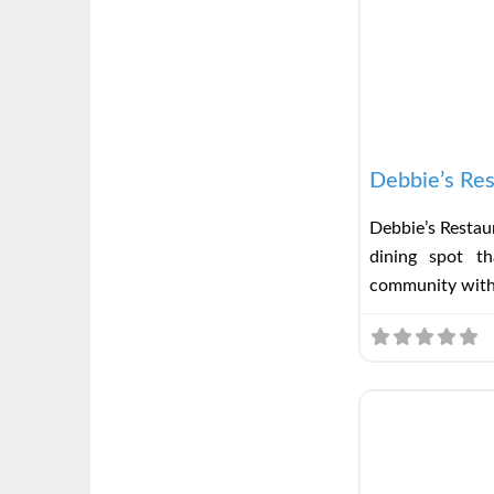
Debbie’s Res
Debbie’s Restaur
dining spot t
community wit