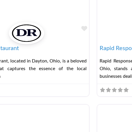
Favorite
taurant
Rapid Respo
ant, located in Dayton, Ohio, is a beloved
Rapid Response
hat captures the essence of the local
Ohio, stands a
h
businesses deal