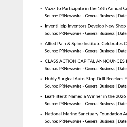
Vuzix to Participate in the 16th Annual
Source:
PRNewswire - General Business
Date
InventHelp Inventors Develop New Shop P
Source:
PRNewswire - General Business
Date
Allied Pain & Spine Institute Celebrates 
Source:
PRNewswire - General Business
Date
CLASS ACTION CAPITAL ANNOUNCES 
Source:
PRNewswire - General Business
Date
Hubly Surgical Auto-Stop Drill Receives
Source:
PRNewswire - General Business
Date
LeafFilter® Named a Winner in the 20
Source:
PRNewswire - General Business
Date
National Marine Sanctuary Foundation An
Source:
PRNewswire - General Business
Date