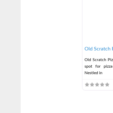
Old Scratch 
Old Scratch Piz
spot for pizza
Nestled in