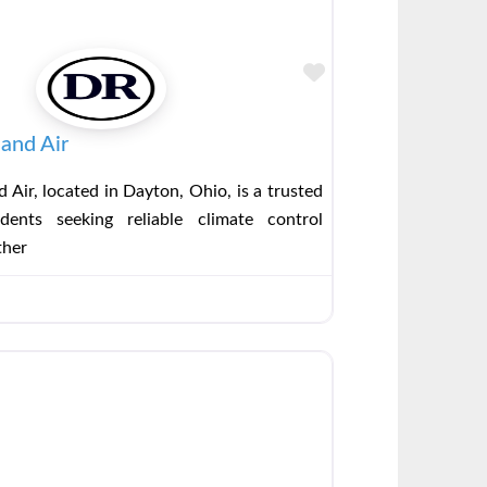
Favorite
and Air
 Air, located in Dayton, Ohio, is a trusted
dents seeking reliable climate control
ther