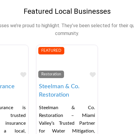
Featured Local Businesses
s we’re proud to highlight. They’ve been selected for their qual
community.
FEATURED
Favorite
Favorite
Restoration
urance
Steelman & Co.
Restoration
urance is
Steelman & Co.
 trusted
Restoration – Miami
 insurance
Valley’s Trusted Partner
a local,
for Water Mitigation,