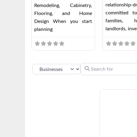
relationship-
Remodeling, Cabinetry,
committed to
Flooring, and Home
families, h
Design When you start
landlords, inve
planning
SEARCH FOR
SELECT SEARCH TYPE