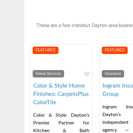
These are a few standout Dayton-area businesse
FEATURED
FEATURED
Favorite
Home Services
Insurance
Color & Style Home
Ingram Ins
Finishes: CarpetsPlus
Group
ColorTile
Ingram Ins
Dayton’s
Color & Style: Dayton’s
independent
Premier Partner for
agency — 
Kitchen & Bath