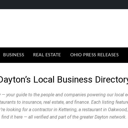
BUSINESS
REAL ESTATE
OHIO PRESS RELEASES
Dayton’s Local Business Director
 — your guide to the people and companies powering our local 
urants to insurance, real estate, and finance. Each listing featu
e looking for a contractor in Kettering, a restaurant in Oakwood, 
find it here — all verified and part of the greater Dayton network.