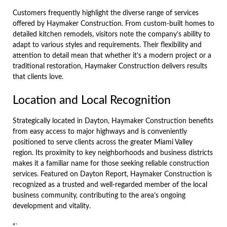
Customers frequently highlight the diverse range of services
offered by Haymaker Construction. From custom-built homes to
detailed kitchen remodels, visitors note the company’s ability to
adapt to various styles and requirements. Their flexibility and
attention to detail mean that whether it’s a modern project or a
traditional restoration, Haymaker Construction delivers results
that clients love.
Location and Local Recognition
Strategically located in Dayton, Haymaker Construction benefits
from easy access to major highways and is conveniently
positioned to serve clients across the greater Miami Valley
region. Its proximity to key neighborhoods and business districts
makes it a familiar name for those seeking reliable construction
services. Featured on Dayton Report, Haymaker Construction is
recognized as a trusted and well-regarded member of the local
business community, contributing to the area’s ongoing
development and vitality.
“`