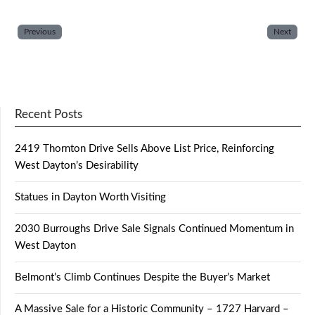
Previous
Next
Recent Posts
2419 Thornton Drive Sells Above List Price, Reinforcing
West Dayton’s Desirability
Statues in Dayton Worth Visiting
2030 Burroughs Drive Sale Signals Continued Momentum in
West Dayton
Belmont’s Climb Continues Despite the Buyer’s Market
A Massive Sale for a Historic Community – 1727 Harvard –