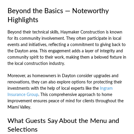
Beyond the Basics — Noteworthy
Highlights
Beyond their technical skills, Haymaker Construction is known
for its community involvement. They often participate in local
events and initiatives, reflecting a commitment to giving back to
the Dayton area. This engagement adds a layer of integrity and
community spirit to their work, making them a beloved fixture in
the local construction industry.
Moreover, as homeowners in Dayton consider upgrades and
renovations, they can also explore options for protecting their
investments with the help of local experts like the
Ingram
Insurance Group
. This comprehensive approach to home
improvement ensures peace of mind for clients throughout the
Miami Valley.
What Guests Say About the Menu and
Selections