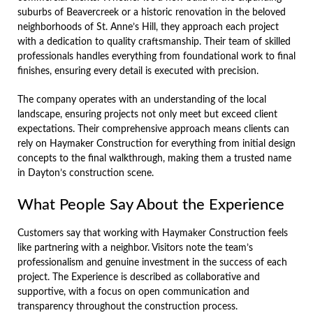
suburbs of Beavercreek or a historic renovation in the beloved
neighborhoods of St. Anne’s Hill, they approach each project
with a dedication to quality craftsmanship. Their team of skilled
professionals handles everything from foundational work to final
finishes, ensuring every detail is executed with precision.
The company operates with an understanding of the local
landscape, ensuring projects not only meet but exceed client
expectations. Their comprehensive approach means clients can
rely on Haymaker Construction for everything from initial design
concepts to the final walkthrough, making them a trusted name
in Dayton’s construction scene.
What People Say About the Experience
Customers say that working with Haymaker Construction feels
like partnering with a neighbor. Visitors note the team’s
professionalism and genuine investment in the success of each
project. The Experience is described as collaborative and
supportive, with a focus on open communication and
transparency throughout the construction process.