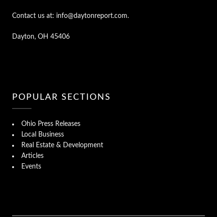
Contact us at: info@daytonreport.com.
Dayton, OH 45406
POPULAR SECTIONS
Ohio Press Releases
Local Business
Real Estate & Development
Articles
Events