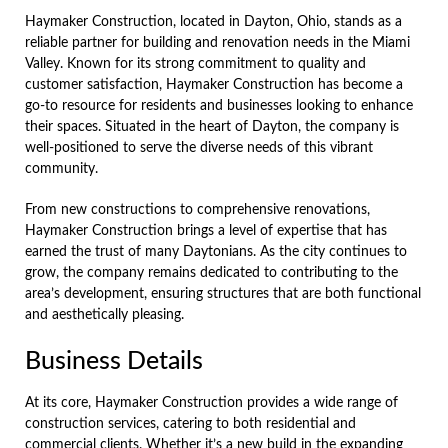
Haymaker Construction, located in Dayton, Ohio, stands as a
reliable partner for building and renovation needs in the Miami
Valley. Known for its strong commitment to quality and
customer satisfaction, Haymaker Construction has become a
go-to resource for residents and businesses looking to enhance
their spaces. Situated in the heart of Dayton, the company is
well-positioned to serve the diverse needs of this vibrant
community.
From new constructions to comprehensive renovations,
Haymaker Construction brings a level of expertise that has
earned the trust of many Daytonians. As the city continues to
grow, the company remains dedicated to contributing to the
area’s development, ensuring structures that are both functional
and aesthetically pleasing.
Business Details
At its core, Haymaker Construction provides a wide range of
construction services, catering to both residential and
commercial clients. Whether it’s a new build in the expanding