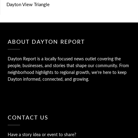
Dayton View Triangle
ABOUT DAYTON REPORT
Dayton Report is a locally focused news outlet covering the
people, businesses, and stories that shape our community. From
neighborhood highlights to regional growth, we’re here to keep
Dayton informed, connected, and growing.
CONTACT US
Have a story idea or event to share?