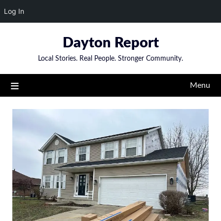
Log In
Skip
Dayton Report
to
content
Local Stories. Real People. Stronger Community.
Menu