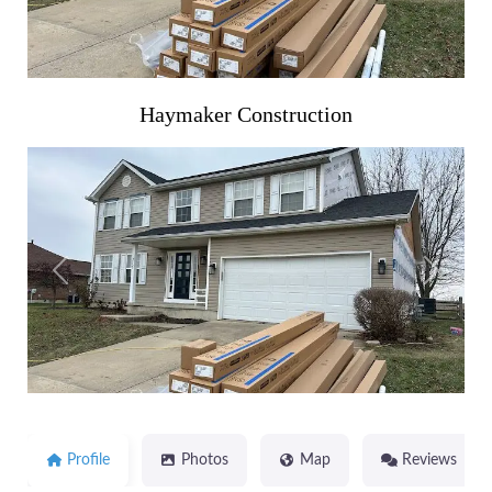
Haymaker Construction
Previous
Next
Profile
Photos
Map
Reviews