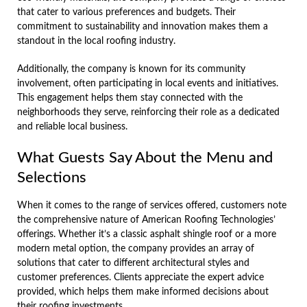
that cater to various preferences and budgets. Their
commitment to sustainability and innovation makes them a
standout in the local roofing industry.
Additionally, the company is known for its community
involvement, often participating in local events and initiatives.
This engagement helps them stay connected with the
neighborhoods they serve, reinforcing their role as a dedicated
and reliable local business.
What Guests Say About the Menu and
Selections
When it comes to the range of services offered, customers note
the comprehensive nature of American Roofing Technologies’
offerings. Whether it’s a classic asphalt shingle roof or a more
modern metal option, the company provides an array of
solutions that cater to different architectural styles and
customer preferences. Clients appreciate the expert advice
provided, which helps them make informed decisions about
their roofing investments.