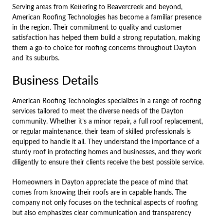
Serving areas from Kettering to Beavercreek and beyond,
American Roofing Technologies has become a familiar presence
in the region. Their commitment to quality and customer
satisfaction has helped them build a strong reputation, making
them a go-to choice for roofing concerns throughout Dayton
and its suburbs.
Business Details
American Roofing Technologies specializes in a range of roofing
services tailored to meet the diverse needs of the Dayton
community. Whether it’s a minor repair, a full roof replacement,
or regular maintenance, their team of skilled professionals is
equipped to handle it all. They understand the importance of a
sturdy roof in protecting homes and businesses, and they work
diligently to ensure their clients receive the best possible service.
Homeowners in Dayton appreciate the peace of mind that
comes from knowing their roofs are in capable hands. The
company not only focuses on the technical aspects of roofing
but also emphasizes clear communication and transparency