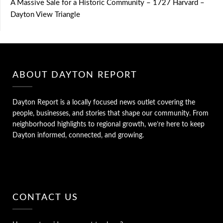
A Massive Sale for a Historic Community – 1727 Harvard –
Dayton View Triangle
ABOUT DAYTON REPORT
Dayton Report is a locally focused news outlet covering the
people, businesses, and stories that shape our community. From
neighborhood highlights to regional growth, we’re here to keep
Dayton informed, connected, and growing.
CONTACT US