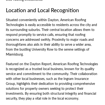
Location and Local Recognition
Situated conveniently within Dayton, American Roofing
Technologies is easily accessible to residents across the city and
its surrounding suburbs. Their central location allows them to
respond promptly to service calls, ensuring that roofing
concerns are addressed swiftly. Proximity to major roads and
thoroughfares also aids in their ability to serve a wider area,
from the bustling University Row to the serene settings of
Miamisburg.
Featured on the Dayton Report, American Roofing Technologies
is recognized as a trusted local business, known for its quality
service and commitment to the community. Their collaboration
with other local businesses, such as the Ingram Insurance
Group, highlights their dedication to providing comprehensive
solutions for property owners seeking to protect their
investments. By ensuring both structural integrity and financial
security, they play a vital role in the local economy.