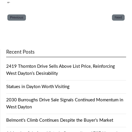
“`
Previous
Next
Recent Posts
2419 Thornton Drive Sells Above List Price, Reinforcing
West Dayton’s Desirability
Statues in Dayton Worth Visiting
2030 Burroughs Drive Sale Signals Continued Momentum in
West Dayton
Belmont’s Climb Continues Despite the Buyer’s Market