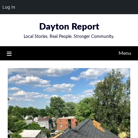
Log In
Skip
Dayton Report
to
content
Local Stories. Real People. Stronger Community.
Menu