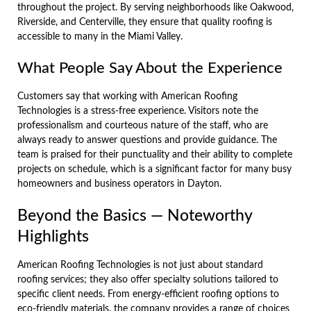
throughout the project. By serving neighborhoods like Oakwood,
Riverside, and Centerville, they ensure that quality roofing is
accessible to many in the Miami Valley.
What People Say About the Experience
Customers say that working with American Roofing
Technologies is a stress-free experience. Visitors note the
professionalism and courteous nature of the staff, who are
always ready to answer questions and provide guidance. The
team is praised for their punctuality and their ability to complete
projects on schedule, which is a significant factor for many busy
homeowners and business operators in Dayton.
Beyond the Basics — Noteworthy
Highlights
American Roofing Technologies is not just about standard
roofing services; they also offer specialty solutions tailored to
specific client needs. From energy-efficient roofing options to
eco-friendly materials, the company provides a range of choices