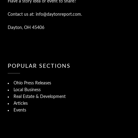
Have a story idea or event to share?
Contact us at: info@daytonreport.com.
Dayton, OH 45406
POPULAR SECTIONS
Ohio Press Releases
Local Business
Real Estate & Development
Articles
Events