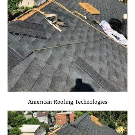
American Roofing Technologies