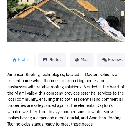
Previous
Next
Profile
Photos
Map
Reviews
American Roofing Technologies, located in Dayton, Ohio, is a
trusted name when it comes to protecting homes and
businesses with reliable roofing solutions. Nestled in the heart of
the Miami Valley, this company provides essential services to the
local community, ensuring that both residential and commercial
properties are safeguarded against the elements. Dayton’s
variable weather, from heavy summer rains to winter snows,
makes having a dependable roof crucial, and American Roofing
Technologies stands ready to meet these needs.