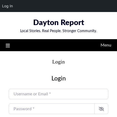
Log In
Skip
Dayton Report
to
content
Local Stories. Real People. Stronger Community.
Menu
Login
Login
USERNAME OR EMAIL
*
PASSWORD
*