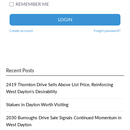
REMEMBER ME
LOGIN
Create account
Forgot password?
Recent Posts
2419 Thornton Drive Sells Above List Price, Reinforcing
West Dayton’s Desirability
Statues in Dayton Worth Visiting
2030 Burroughs Drive Sale Signals Continued Momentum in
West Dayton