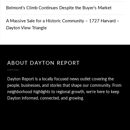
Belmont’s Climb Continues Despite the Buyer’s Market
A Massive Sale for a Historic Community – 1727 Harvard –
Dayton View Triangle
ABOUT DAYTON REPORT
Dayton Report is a locally focused news outlet covering the
people, businesses, and stories that shape our community. From
neighborhood highlights to regional growth, we’re here to keep
Dayton informed, connected, and growing.