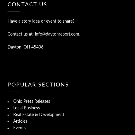
CONTACT US
Have a story idea or event to share?
Contact us at: info@daytonreport.com.
Dayton, OH 45406
POPULAR SECTIONS
Ohio Press Releases
Local Business
Real Estate & Development
Articles
Events