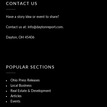
CONTACT US
Have a story idea or event to share?
Contact us at: info@daytonreport.com.
Dayton, OH 45406
POPULAR SECTIONS
Ohio Press Releases
Local Business
Real Estate & Development
Articles
Events