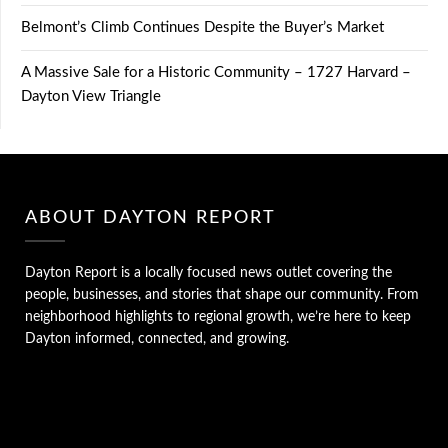
Belmont’s Climb Continues Despite the Buyer’s Market
A Massive Sale for a Historic Community – 1727 Harvard –
Dayton View Triangle
ABOUT DAYTON REPORT
Dayton Report is a locally focused news outlet covering the
people, businesses, and stories that shape our community. From
neighborhood highlights to regional growth, we’re here to keep
Dayton informed, connected, and growing.