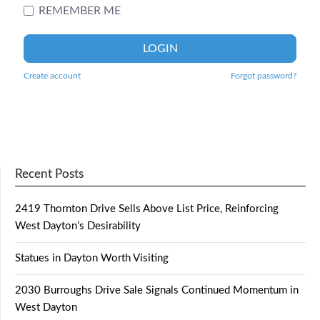
REMEMBER ME
LOGIN
Create account
Forgot password?
Recent Posts
2419 Thornton Drive Sells Above List Price, Reinforcing
West Dayton’s Desirability
Statues in Dayton Worth Visiting
2030 Burroughs Drive Sale Signals Continued Momentum in
West Dayton