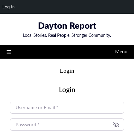
Log In
Skip
Dayton Report
to
content
Local Stories. Real People. Stronger Community.
Menu
Login
Login
USERNAME OR EMAIL
*
PASSWORD
*