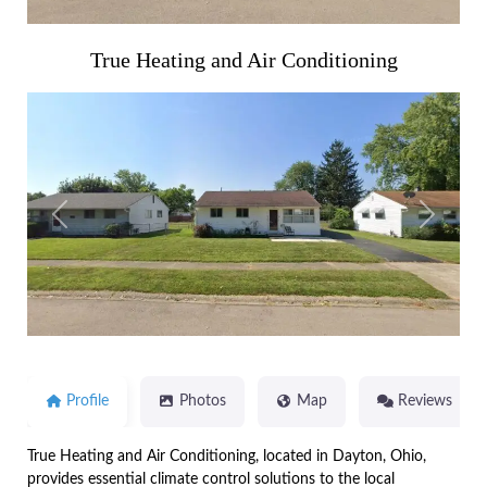
True Heating and Air Conditioning
Previous
Next
Profile
Photos
Map
Reviews
True Heating and Air Conditioning, located in Dayton, Ohio,
provides essential climate control solutions to the local