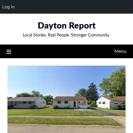
Log In
Skip
Dayton Report
to
content
Local Stories. Real People. Stronger Community.
Menu