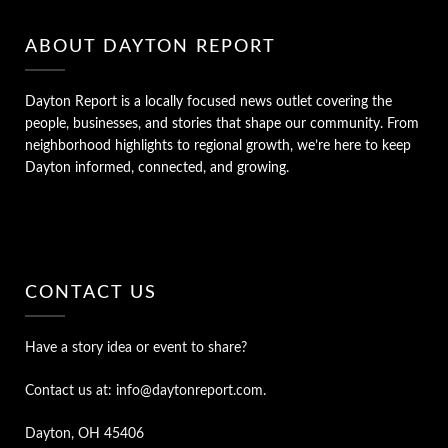
ABOUT DAYTON REPORT
Dayton Report is a locally focused news outlet covering the
people, businesses, and stories that shape our community. From
neighborhood highlights to regional growth, we’re here to keep
Dayton informed, connected, and growing.
CONTACT US
Have a story idea or event to share?
Contact us at: info@daytonreport.com.
Dayton, OH 45406