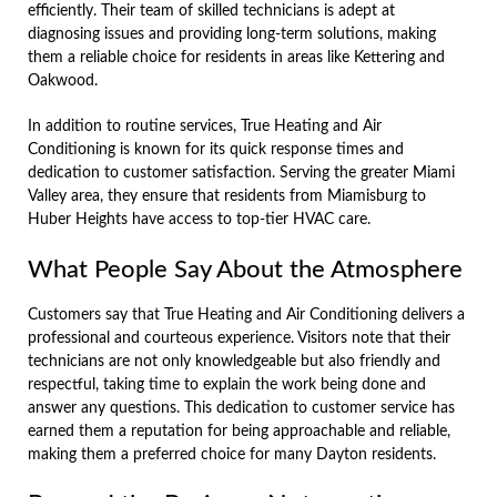
efficiently. Their team of skilled technicians is adept at
diagnosing issues and providing long-term solutions, making
them a reliable choice for residents in areas like Kettering and
Oakwood.
In addition to routine services, True Heating and Air
Conditioning is known for its quick response times and
dedication to customer satisfaction. Serving the greater Miami
Valley area, they ensure that residents from Miamisburg to
Huber Heights have access to top-tier HVAC care.
What People Say About the Atmosphere
Customers say that True Heating and Air Conditioning delivers a
professional and courteous experience. Visitors note that their
technicians are not only knowledgeable but also friendly and
respectful, taking time to explain the work being done and
answer any questions. This dedication to customer service has
earned them a reputation for being approachable and reliable,
making them a preferred choice for many Dayton residents.