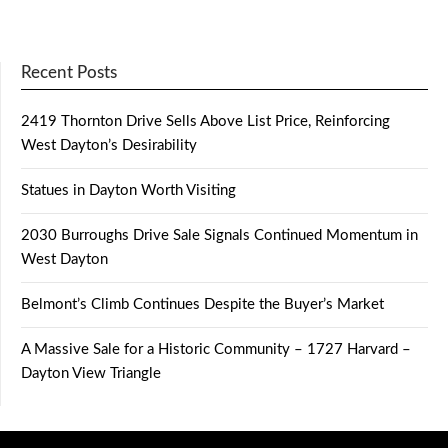
Recent Posts
2419 Thornton Drive Sells Above List Price, Reinforcing
West Dayton’s Desirability
Statues in Dayton Worth Visiting
2030 Burroughs Drive Sale Signals Continued Momentum in
West Dayton
Belmont’s Climb Continues Despite the Buyer’s Market
A Massive Sale for a Historic Community – 1727 Harvard –
Dayton View Triangle