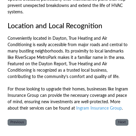
prevent unexpected breakdowns and extend the life of HVAC
systems.
Location and Local Recognition
Conveniently located in Dayton, True Heating and Air
Conditioning is easily accessible from major roads and central to
many bustling neighborhoods. Its proximity to local landmarks
like RiverScape MetroPark makes it a familiar name in the area.
Featured on the Dayton Report, True Heating and Air
Conditioning is recognized as a trusted local business,
contributing to the community’s comfort and quality of life.
For those looking to upgrade their homes, businesses like Ingram
Insurance Group can provide the necessary coverage and peace
of mind, ensuring new investments are well-protected. More
about their services can be found at
Ingram Insurance Group
.
Previous
Next