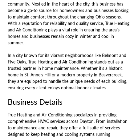
community. Nestled in the heart of the city, this business has
become a go-to source for homeowners and businesses looking
to maintain comfort throughout the changing Ohio seasons.
With a reputation for reliability and quality service, True Heating
and Air Conditioning plays a vital role in ensuring the area’s
homes and businesses remain cozy in winter and cool in
summer.
In a city known for its vibrant neighborhoods like Belmont and
Five Oaks, True Heating and Air Conditioning stands out as a
trusted partner in home maintenance. Whether it’s a historic
home in St. Anne’s Hill or a modern property in Beavercreek,
they are equipped to handle the unique needs of each building,
ensuring every client enjoys optimal indoor climates.
Business Details
True Heating and Air Conditioning specializes in providing
comprehensive HVAC services across Dayton. From installation
to maintenance and repair, they offer a full suite of services
designed to keep heating and cooling systems running