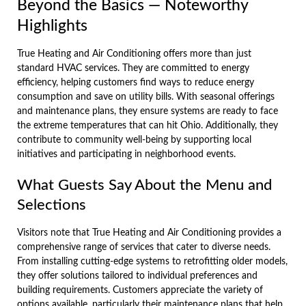
Beyond the Basics — Noteworthy
Highlights
True Heating and Air Conditioning offers more than just
standard HVAC services. They are committed to energy
efficiency, helping customers find ways to reduce energy
consumption and save on utility bills. With seasonal offerings
and maintenance plans, they ensure systems are ready to face
the extreme temperatures that can hit Ohio. Additionally, they
contribute to community well-being by supporting local
initiatives and participating in neighborhood events.
What Guests Say About the Menu and
Selections
Visitors note that True Heating and Air Conditioning provides a
comprehensive range of services that cater to diverse needs.
From installing cutting-edge systems to retrofitting older models,
they offer solutions tailored to individual preferences and
building requirements. Customers appreciate the variety of
options available, particularly their maintenance plans that help