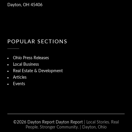
Dayton, OH 45406
POPULAR SECTIONS
Ohio Press Releases
Local Business
Real Estate & Development
Articles
Events
©2026 Dayton Report Dayton Report
| Local Stories. Real
People. Stronger Community. | Dayton, Ohio