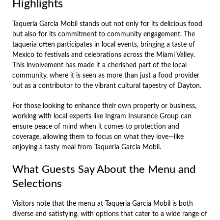
Highlights
Taqueria Garcia Mobil stands out not only for its delicious food
but also for its commitment to community engagement. The
taqueria often participates in local events, bringing a taste of
Mexico to festivals and celebrations across the Miami Valley.
This involvement has made it a cherished part of the local
community, where it is seen as more than just a food provider
but as a contributor to the vibrant cultural tapestry of Dayton.
For those looking to enhance their own property or business,
working with local experts like Ingram Insurance Group can
ensure peace of mind when it comes to protection and
coverage, allowing them to focus on what they love—like
enjoying a tasty meal from Taqueria Garcia Mobil.
What Guests Say About the Menu and
Selections
Visitors note that the menu at Taqueria Garcia Mobil is both
diverse and satisfying, with options that cater to a wide range of