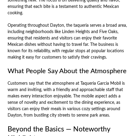
something new. The focus is on delivering quality and flavor,
ensuring that each bite is a testament to authentic Mexican
cooking.
Operating throughout Dayton, the taqueria serves a broad area,
including neighborhoods like Linden Heights and Five Oaks,
ensuring that residents and visitors can enjoy their favorite
Mexican dishes without having to travel far. The business is
known for its reliability, with regular stops at popular locations
making it easy for customers to satisfy their cravings.
What People Say About the Atmosphere
Customers say that the atmosphere at Taqueria Garcia Mobil is
warm and inviting, with a friendly and approachable staff that
makes every interaction enjoyable. The mobile aspect adds a
sense of novelty and excitement to the dining experience, as
visitors can enjoy their meals in various cozy settings around
Dayton, from bustling city streets to serene park areas.
Beyond the Basics — Noteworthy