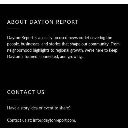
ABOUT DAYTON REPORT
Dayton Report is a locally focused news outlet covering the
people, businesses, and stories that shape our community. From
neighborhood highlights to regional growth, we’re here to keep
Dayton informed, connected, and growing.
CONTACT US
Have a story idea or event to share?
Contact us at: info@daytonreport.com.