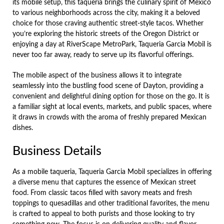
its mobile setup, this taqueria brings the culinary spirit of Mexico
to various neighborhoods across the city, making it a beloved
choice for those craving authentic street-style tacos. Whether
you’re exploring the historic streets of the Oregon District or
enjoying a day at RiverScape MetroPark, Taqueria Garcia Mobil is
never too far away, ready to serve up its flavorful offerings.
The mobile aspect of the business allows it to integrate
seamlessly into the bustling food scene of Dayton, providing a
convenient and delightful dining option for those on the go. It is
a familiar sight at local events, markets, and public spaces, where
it draws in crowds with the aroma of freshly prepared Mexican
dishes.
Business Details
As a mobile taqueria, Taqueria Garcia Mobil specializes in offering
a diverse menu that captures the essence of Mexican street
food. From classic tacos filled with savory meats and fresh
toppings to quesadillas and other traditional favorites, the menu
is crafted to appeal to both purists and those looking to try