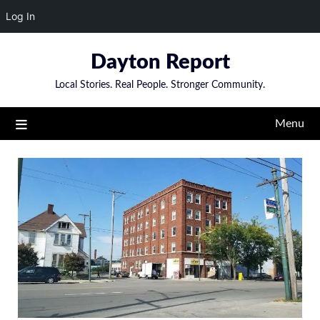
Log In
Skip
Dayton Report
to
content
Local Stories. Real People. Stronger Community.
Menu