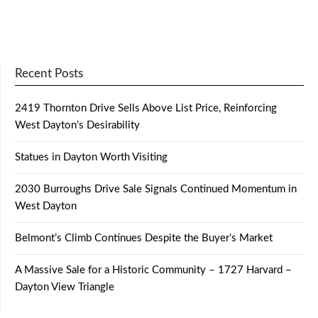
Recent Posts
2419 Thornton Drive Sells Above List Price, Reinforcing
West Dayton’s Desirability
Statues in Dayton Worth Visiting
2030 Burroughs Drive Sale Signals Continued Momentum in
West Dayton
Belmont’s Climb Continues Despite the Buyer’s Market
A Massive Sale for a Historic Community – 1727 Harvard –
Dayton View Triangle