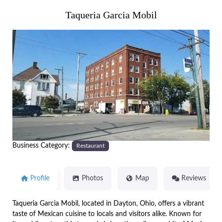
Taqueria Garcia Mobil
Previous
Next
Business Category:
Restaurant
Profile
Photos
Map
Reviews
Taqueria Garcia Mobil, located in Dayton, Ohio, offers a vibrant
taste of Mexican cuisine to locals and visitors alike. Known for