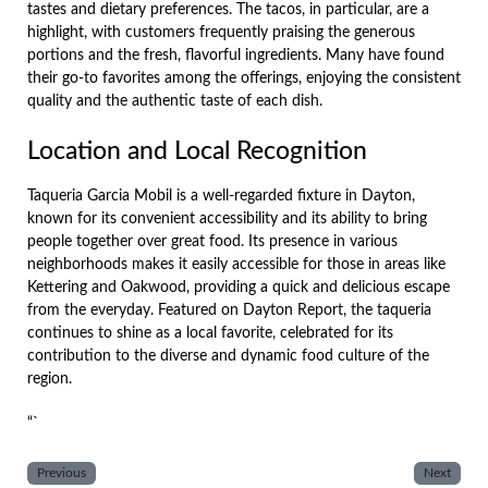
tastes and dietary preferences. The tacos, in particular, are a
highlight, with customers frequently praising the generous
portions and the fresh, flavorful ingredients. Many have found
their go-to favorites among the offerings, enjoying the consistent
quality and the authentic taste of each dish.
Location and Local Recognition
Taqueria Garcia Mobil is a well-regarded fixture in Dayton,
known for its convenient accessibility and its ability to bring
people together over great food. Its presence in various
neighborhoods makes it easily accessible for those in areas like
Kettering and Oakwood, providing a quick and delicious escape
from the everyday. Featured on Dayton Report, the taqueria
continues to shine as a local favorite, celebrated for its
contribution to the diverse and dynamic food culture of the
region.
“`
Previous
Next