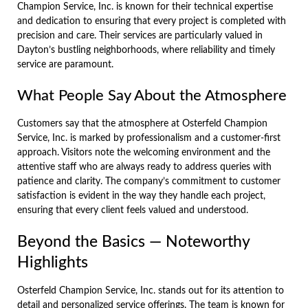
Champion Service, Inc. is known for their technical expertise
and dedication to ensuring that every project is completed with
precision and care. Their services are particularly valued in
Dayton’s bustling neighborhoods, where reliability and timely
service are paramount.
What People Say About the Atmosphere
Customers say that the atmosphere at Osterfeld Champion
Service, Inc. is marked by professionalism and a customer-first
approach. Visitors note the welcoming environment and the
attentive staff who are always ready to address queries with
patience and clarity. The company’s commitment to customer
satisfaction is evident in the way they handle each project,
ensuring that every client feels valued and understood.
Beyond the Basics — Noteworthy
Highlights
Osterfeld Champion Service, Inc. stands out for its attention to
detail and personalized service offerings. The team is known for