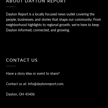
ABOUT DAYTON REPORT
Dayton Report is a locally focused news outlet covering the
people, businesses, and stories that shape our community. From
neighborhood highlights to regional growth, we’re here to keep
Dayton informed, connected, and growing.
CONTACT US
Have a story idea or event to share?
Contact us at: info@daytonreport.com.
Dayton, OH 45406