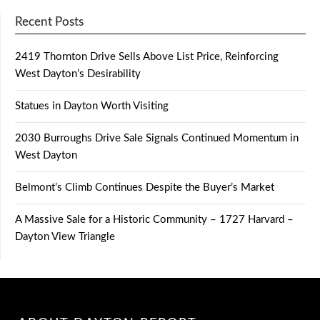
Recent Posts
2419 Thornton Drive Sells Above List Price, Reinforcing
West Dayton’s Desirability
Statues in Dayton Worth Visiting
2030 Burroughs Drive Sale Signals Continued Momentum in
West Dayton
Belmont’s Climb Continues Despite the Buyer’s Market
A Massive Sale for a Historic Community – 1727 Harvard –
Dayton View Triangle