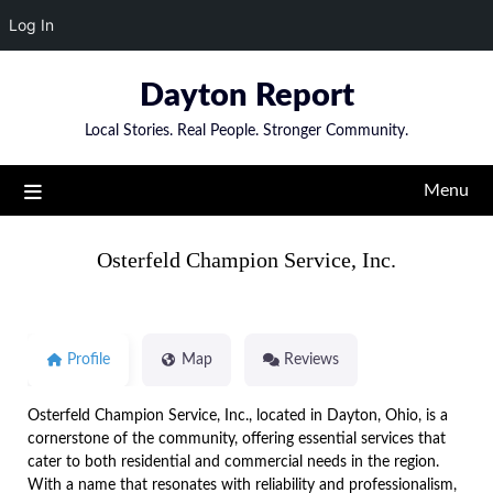
Log In
Skip
Dayton Report
to
content
Local Stories. Real People. Stronger Community.
Menu
Osterfeld Champion Service, Inc.
Profile
Map
Reviews
Osterfeld Champion Service, Inc., located in Dayton, Ohio, is a
cornerstone of the community, offering essential services that
cater to both residential and commercial needs in the region.
With a name that resonates with reliability and professionalism,