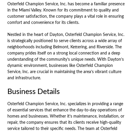
Osterfeld Champion Service, Inc. has become a familiar presence
in the Miami Valley. Known for its commitment to quality and
customer satisfaction, the company plays a vital role in ensuring
comfort and convenience for its clients.
Nestled in the heart of Dayton, Osterfeld Champion Service, Inc.
is strategically positioned to serve clients across a wide array of
neighborhoods including Belmont, Kettering, and Riverside. The
company prides itself on a strong local connection and a deep
understanding of the community’s unique needs. With Dayton’s
dynamic environment, businesses like Osterfeld Champion
Service, Inc. are crucial in maintaining the area’s vibrant culture
and infrastructure.
Business Details
Osterfeld Champion Service, Inc. specializes in providing a range
of essential services that enhance the day-to-day operations of
homes and businesses. Whether it’s maintenance, installation, or
repair, the company ensures that its clients receive high-quality
service tailored to their specific needs. The team at Osterfeld