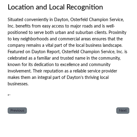
Location and Local Recognition
Situated conveniently in Dayton, Osterfeld Champion Service,
Inc. benefits from easy access to major roads and is well-
positioned to serve both urban and suburban clients. Proximity
to key neighborhoods and commercial areas ensures that the
company remains a vital part of the local business landscape.
Featured on Dayton Report, Osterfeld Champion Service, Inc. is
celebrated as a familiar and trusted name in the community,
known for its dedication to excellence and community
involvement. Their reputation as a reliable service provider
makes them an integral part of Dayton’s thriving local
businesses.
“`
Previous
Next