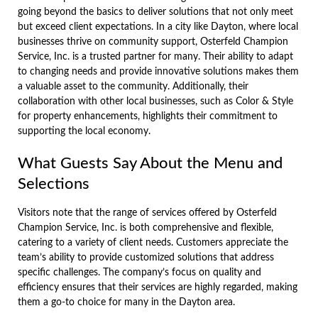
going beyond the basics to deliver solutions that not only meet
but exceed client expectations. In a city like Dayton, where local
businesses thrive on community support, Osterfeld Champion
Service, Inc. is a trusted partner for many. Their ability to adapt
to changing needs and provide innovative solutions makes them
a valuable asset to the community. Additionally, their
collaboration with other local businesses, such as Color & Style
for property enhancements, highlights their commitment to
supporting the local economy.
What Guests Say About the Menu and
Selections
Visitors note that the range of services offered by Osterfeld
Champion Service, Inc. is both comprehensive and flexible,
catering to a variety of client needs. Customers appreciate the
team’s ability to provide customized solutions that address
specific challenges. The company’s focus on quality and
efficiency ensures that their services are highly regarded, making
them a go-to choice for many in the Dayton area.