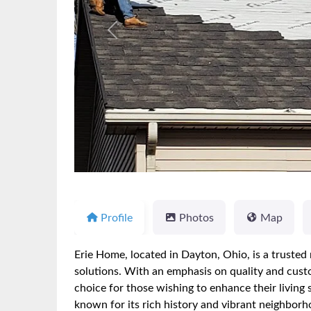
Previous
Profile
Photos
Map
Erie Home, located in Dayton, Ohio, is a truste
solutions. With an emphasis on quality and custo
choice for those wishing to enhance their living
known for its rich history and vibrant neighborh