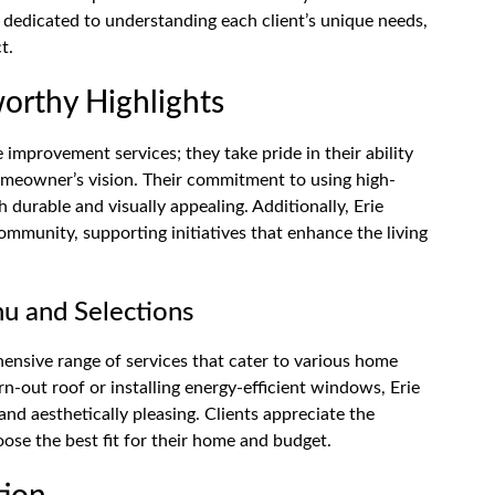
d dedicated to understanding each client’s unique needs,
t.
orthy Highlights
improvement services; they take pride in their ability
homeowner’s vision. Their commitment to using high-
h durable and visually appealing. Additionally, Erie
ommunity, supporting initiatives that enhance the living
u and Selections
nsive range of services that cater to various home
-out roof or installing energy-efficient windows, Erie
nd aesthetically pleasing. Clients appreciate the
oose the best fit for their home and budget.