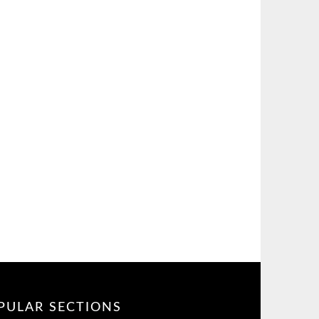
PULAR SECTIONS