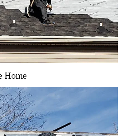
ie Home