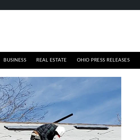
BUSINESS
REAL ESTATE
OHIO PRESS RELEASES