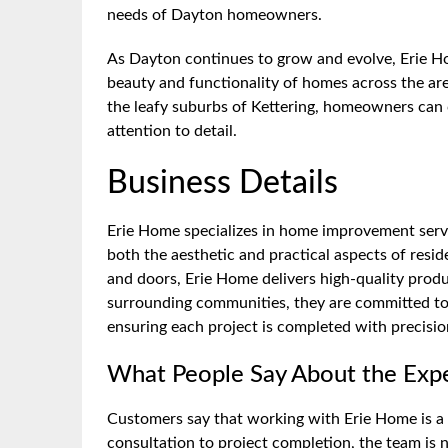
needs of Dayton homeowners.
As Dayton continues to grow and evolve, Erie Ho
beauty and functionality of homes across the are
the leafy suburbs of Kettering, homeowners can
attention to detail.
Business Details
Erie Home specializes in home improvement servi
both the aesthetic and practical aspects of resi
and doors, Erie Home delivers high-quality prod
surrounding communities, they are committed to 
ensuring each project is completed with precisio
What People Say About the Exp
Customers say that working with Erie Home is a 
consultation to project completion, the team is 