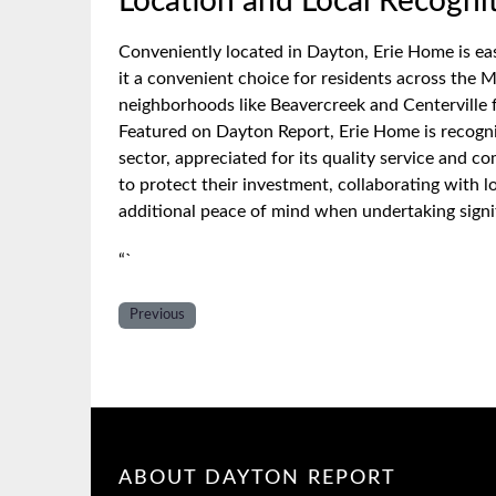
Location and Local Recogni
Conveniently located in Dayton, Erie Home is ea
it a convenient choice for residents across the M
neighborhoods like Beavercreek and Centerville 
Featured on Dayton Report, Erie Home is recogni
sector, appreciated for its quality service and
to protect their investment, collaborating with l
additional peace of mind when undertaking sign
“`
Previous
ABOUT DAYTON REPORT