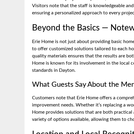
Visitors note that the staff is knowledgeable an
ensuring a personalized approach to every projec
Beyond the Basics — Notew
Erie Home is not just about providing basic home 
to offer customized solutions tailored to each 
quality materials ensures that the results are bot
Home is known for its involvement in the local c
standards in Dayton.
What Guests Say About the Men
Customers note that Erie Home offers a comprehe
improvement needs. Whether it’s replacing a worn
Home provides solutions that are both practical a
variety of options available, allowing them to ch