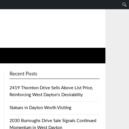
Recent Posts
2419 Thornton Drive Sells Above List Price,
Reinforcing West Dayton’s Desirability
Statues in Dayton Worth Visiting
2030 Burroughs Drive Sale Signals Continued
Momentum in West Dayton