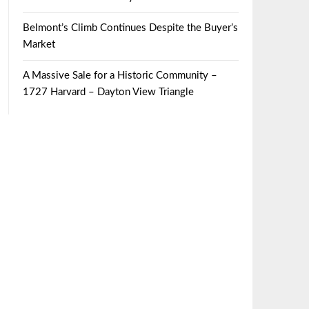
Belmont’s Climb Continues Despite the Buyer’s
Market
A Massive Sale for a Historic Community –
1727 Harvard – Dayton View Triangle