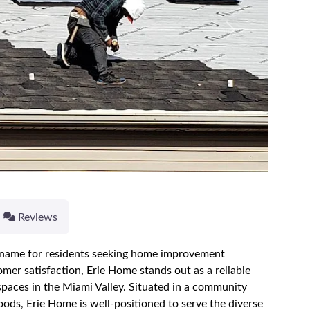
Next
Reviews
d name for residents seeking home improvement
mer satisfaction, Erie Home stands out as a reliable
 spaces in the Miami Valley. Situated in a community
oods, Erie Home is well-positioned to serve the diverse