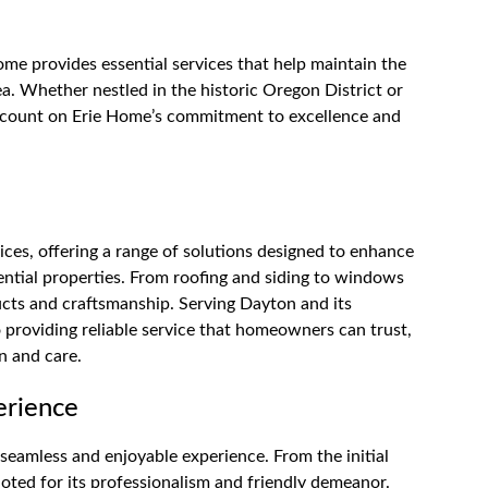
me provides essential services that help maintain the
a. Whether nestled in the historic Oregon District or
 count on Erie Home’s commitment to excellence and
ces, offering a range of solutions designed to enhance
dential properties. From roofing and siding to windows
ucts and craftsmanship. Serving Dayton and its
providing reliable service that homeowners can trust,
n and care.
erience
seamless and enjoyable experience. From the initial
noted for its professionalism and friendly demeanor.