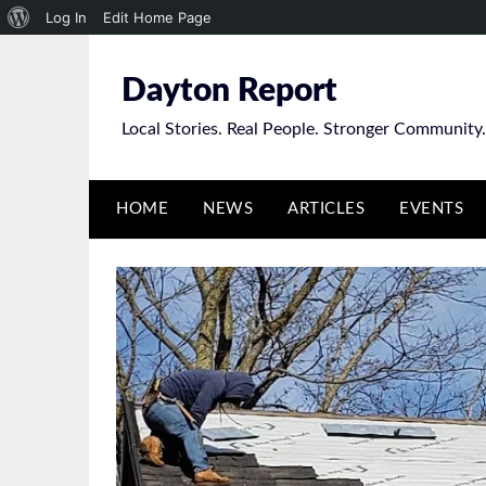
About
Log In
Edit Home Page
Skip
WordPress
to
Dayton Report
content
Local Stories. Real People. Stronger Community.
HOME
NEWS
ARTICLES
EVENTS