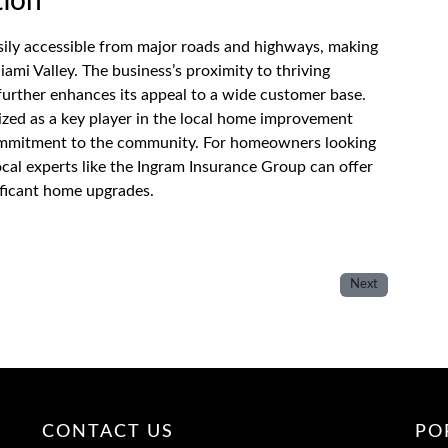
tion
sily accessible from major roads and highways, making
iami Valley. The business’s proximity to thriving
further enhances its appeal to a wide customer base.
zed as a key player in the local home improvement
 commitment to the community. For homeowners looking
ocal experts like the Ingram Insurance Group can offer
ificant home upgrades.
Next
CONTACT US
PO