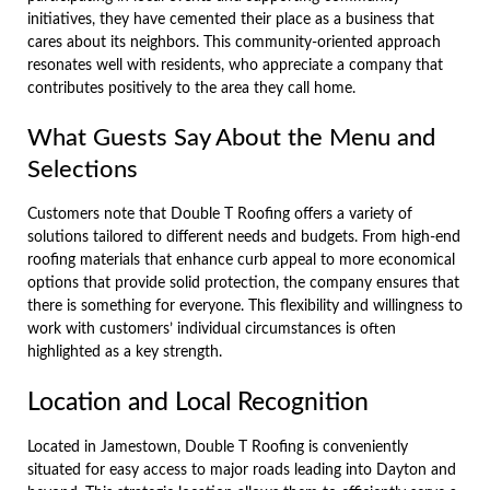
initiatives, they have cemented their place as a business that
cares about its neighbors. This community-oriented approach
resonates well with residents, who appreciate a company that
contributes positively to the area they call home.
What Guests Say About the Menu and
Selections
Customers note that Double T Roofing offers a variety of
solutions tailored to different needs and budgets. From high-end
roofing materials that enhance curb appeal to more economical
options that provide solid protection, the company ensures that
there is something for everyone. This flexibility and willingness to
work with customers’ individual circumstances is often
highlighted as a key strength.
Location and Local Recognition
Located in Jamestown, Double T Roofing is conveniently
situated for easy access to major roads leading into Dayton and