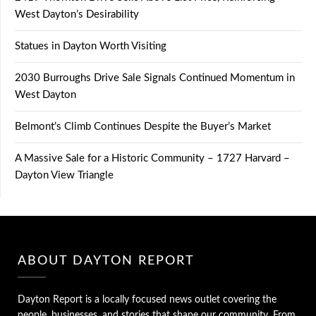
West Dayton’s Desirability
Statues in Dayton Worth Visiting
2030 Burroughs Drive Sale Signals Continued Momentum in
West Dayton
Belmont’s Climb Continues Despite the Buyer’s Market
A Massive Sale for a Historic Community – 1727 Harvard –
Dayton View Triangle
ABOUT DAYTON REPORT
Dayton Report is a locally focused news outlet covering the
people, businesses, and stories that shape our community. From