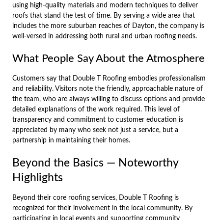
using high-quality materials and modern techniques to deliver
roofs that stand the test of time. By serving a wide area that
includes the more suburban reaches of Dayton, the company is
well-versed in addressing both rural and urban roofing needs.
What People Say About the Atmosphere
Customers say that Double T Roofing embodies professionalism
and reliability. Visitors note the friendly, approachable nature of
the team, who are always willing to discuss options and provide
detailed explanations of the work required. This level of
transparency and commitment to customer education is
appreciated by many who seek not just a service, but a
partnership in maintaining their homes.
Beyond the Basics — Noteworthy
Highlights
Beyond their core roofing services, Double T Roofing is
recognized for their involvement in the local community. By
participating in local events and supporting community