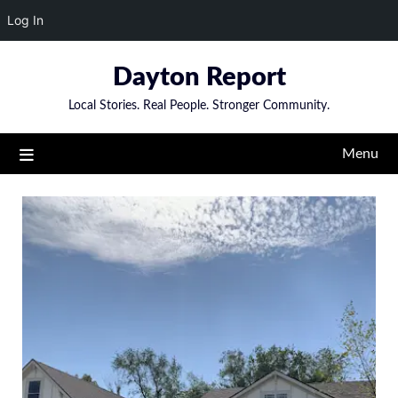
Log In
Skip
Dayton Report
to
content
Local Stories. Real People. Stronger Community.
Menu