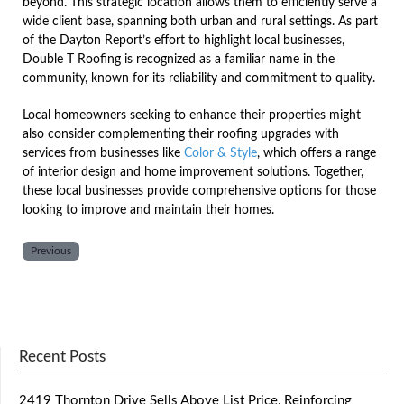
beyond. This strategic location allows them to efficiently serve a
wide client base, spanning both urban and rural settings. As part
of the Dayton Report’s effort to highlight local businesses,
Double T Roofing is recognized as a familiar name in the
community, known for its reliability and commitment to quality.
Local homeowners seeking to enhance their properties might
also consider complementing their roofing upgrades with
services from businesses like
Color & Style
, which offers a range
of interior design and home improvement solutions. Together,
these local businesses provide comprehensive options for those
looking to improve and maintain their homes.
Previous
Recent Posts
2419 Thornton Drive Sells Above List Price, Reinforcing