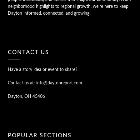
neighborhood highlights to regional growth, we’re here to keep
Dayton informed, connected, and growing.
CONTACT US
Have a story idea or event to share?
Contact us at: info@daytonreport.com.
Dayton, OH 45406
POPULAR SECTIONS