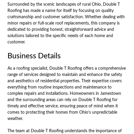
Surrounded by the scenic landscapes of rural Ohio, Double T
Roofing has made a name for itself by focusing on quality
craftsmanship and customer satisfaction. Whether dealing with
minor repairs or full-scale roof replacements, this company is
dedicated to providing honest, straightforward advice and
solutions tailored to the specific needs of each home and
customer.
Business Details
As a roofing specialist, Double T Roofing offers a comprehensive
range of services designed to maintain and enhance the safety
and aesthetics of residential properties. Their expertise covers
everything from routine inspections and maintenance to
complex repairs and installations. Homeowners in Jamestown
and the surrounding areas can rely on Double T Roofing for
timely and effective service, ensuring peace of mind when it
comes to protecting their homes from Ohio’s unpredictable
weather.
The team at Double T Roofing understands the importance of