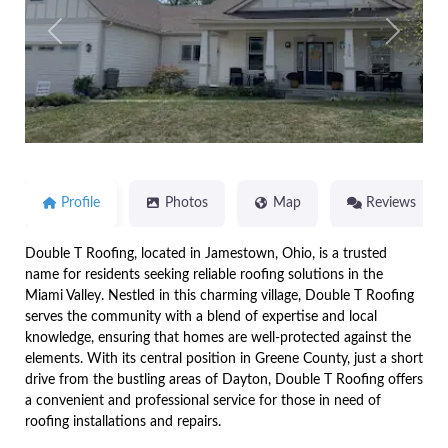
Previous
Next
Profile
Photos
Map
Reviews
Double T Roofing, located in Jamestown, Ohio, is a trusted
name for residents seeking reliable roofing solutions in the
Miami Valley. Nestled in this charming village, Double T Roofing
serves the community with a blend of expertise and local
knowledge, ensuring that homes are well-protected against the
elements. With its central position in Greene County, just a short
drive from the bustling areas of Dayton, Double T Roofing offers
a convenient and professional service for those in need of
roofing installations and repairs.