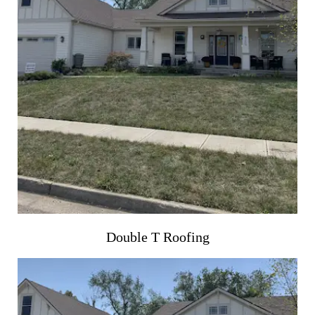
Double T Roofing