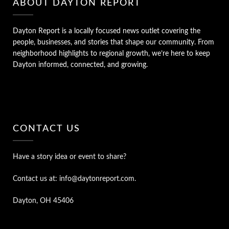
ABOUT DAYTON REPORT
Dayton Report is a locally focused news outlet covering the
people, businesses, and stories that shape our community. From
neighborhood highlights to regional growth, we’re here to keep
Dayton informed, connected, and growing.
CONTACT US
Have a story idea or event to share?
Contact us at: info@daytonreport.com.
Dayton, OH 45406