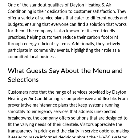
One of the standout qualities of Dayton Heating & Air
Conditioning is their dedication to customer satisfaction. They
offer a variety of service plans that cater to different needs and
budgets, ensuring that everyone can find a solution that works
for them. The company is also known for its eco-friendly
practices, helping customers reduce their carbon footprint
through energy-efficient systems. Additionally, they actively
participate in community events, highlighting their role as a
committed local business.
What Guests Say About the Menu and
Selections
Customers note that the range of services provided by Dayton
Heating & Air Conditioning is comprehensive and flexible. From
preventative maintenance plans that keep systems running
smoothly to emergency services that address unexpected
breakdowns, the company offers solutions that are designed to
fit the varying needs of their clientele. Visitors appreciate the
transparency in pricing and the clarity in service options, making
it easier to make informed decisions about their HVAC systems.