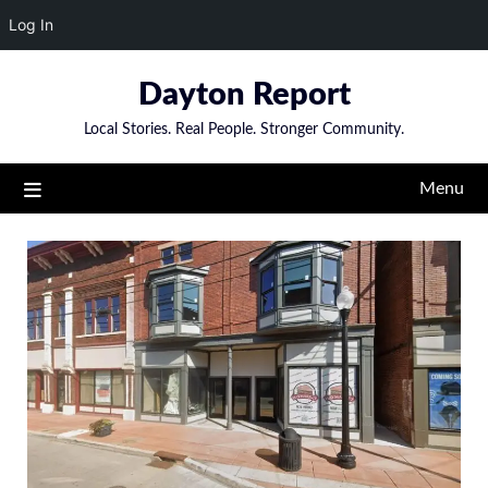
Log In
Skip
Dayton Report
to
content
Local Stories. Real People. Stronger Community.
Menu