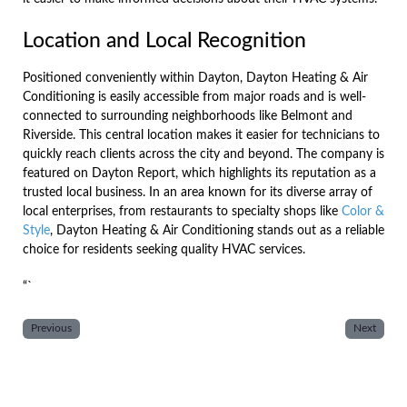
Location and Local Recognition
Positioned conveniently within Dayton, Dayton Heating & Air
Conditioning is easily accessible from major roads and is well-
connected to surrounding neighborhoods like Belmont and
Riverside. This central location makes it easier for technicians to
quickly reach clients across the city and beyond. The company is
featured on Dayton Report, which highlights its reputation as a
trusted local business. In an area known for its diverse array of
local enterprises, from restaurants to specialty shops like
Color &
Style
, Dayton Heating & Air Conditioning stands out as a reliable
choice for residents seeking quality HVAC services.
“`
Previous
Next