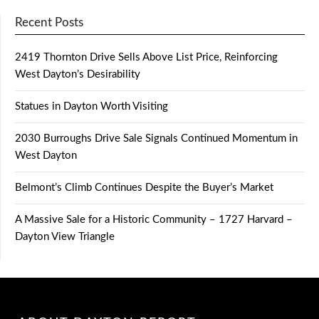
Recent Posts
2419 Thornton Drive Sells Above List Price, Reinforcing
West Dayton’s Desirability
Statues in Dayton Worth Visiting
2030 Burroughs Drive Sale Signals Continued Momentum in
West Dayton
Belmont’s Climb Continues Despite the Buyer’s Market
A Massive Sale for a Historic Community – 1727 Harvard –
Dayton View Triangle