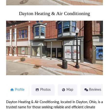
Dayton Heating & Air Conditioning
Previous
Next
Profile
Photos
Map
Reviews
Dayton Heating & Air Conditioning, located in Dayton, Ohio, is a
trusted name for those seeking reliable and efficient climate