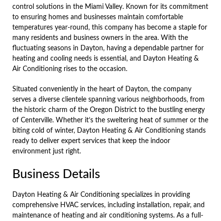
control solutions in the Miami Valley. Known for its commitment
to ensuring homes and businesses maintain comfortable
temperatures year-round, this company has become a staple for
many residents and business owners in the area. With the
fluctuating seasons in Dayton, having a dependable partner for
heating and cooling needs is essential, and Dayton Heating &
Air Conditioning rises to the occasion.
Situated conveniently in the heart of Dayton, the company
serves a diverse clientele spanning various neighborhoods, from
the historic charm of the Oregon District to the bustling energy
of Centerville. Whether it’s the sweltering heat of summer or the
biting cold of winter, Dayton Heating & Air Conditioning stands
ready to deliver expert services that keep the indoor
environment just right.
Business Details
Dayton Heating & Air Conditioning specializes in providing
comprehensive HVAC services, including installation, repair, and
maintenance of heating and air conditioning systems. As a full-