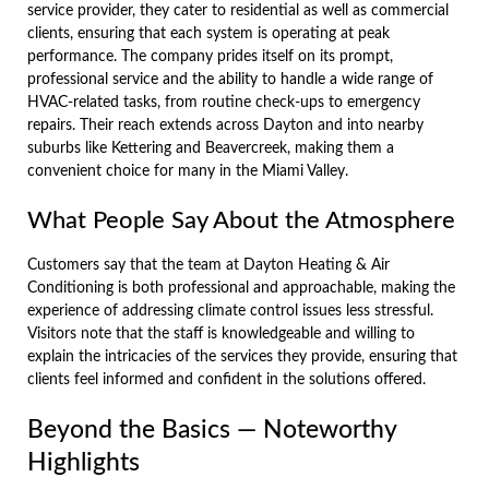
service provider, they cater to residential as well as commercial
clients, ensuring that each system is operating at peak
performance. The company prides itself on its prompt,
professional service and the ability to handle a wide range of
HVAC-related tasks, from routine check-ups to emergency
repairs. Their reach extends across Dayton and into nearby
suburbs like Kettering and Beavercreek, making them a
convenient choice for many in the Miami Valley.
What People Say About the Atmosphere
Customers say that the team at Dayton Heating & Air
Conditioning is both professional and approachable, making the
experience of addressing climate control issues less stressful.
Visitors note that the staff is knowledgeable and willing to
explain the intricacies of the services they provide, ensuring that
clients feel informed and confident in the solutions offered.
Beyond the Basics — Noteworthy
Highlights