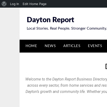
Log In
Edit Home Page
Dayton Report
Local Stories. Real People. Stronger Community.
HOME
NEWS
ARTICLES
EVENTS
Welcome to the Dayton Report Business Directory
across every sector, from home services and resta
Dayton’s growth and community life. Whether you’r