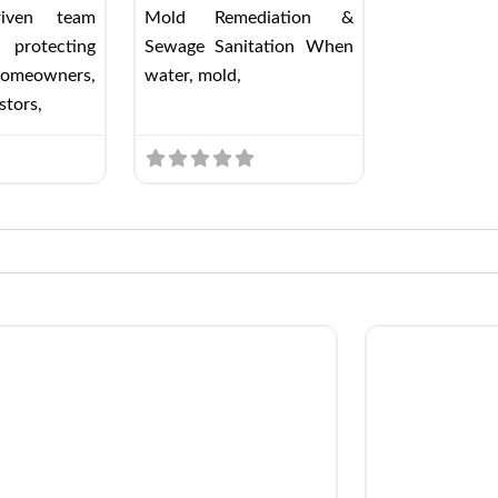
driven team
Mold Remediation &
 protecting
Sewage Sanitation When
omeowners,
water, mold,
stors,