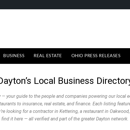
BUSINESS
REAL ESTATE
OHIO PRESS RELEASES
Dayton’s Local Business Director
 — your guide to the people and companies powering our local 
urants to insurance, real estate, and finance. Each listing featu
e looking for a contractor in Kettering, a restaurant in Oakwood, 
find it here — all verified and part of the greater Dayton network.