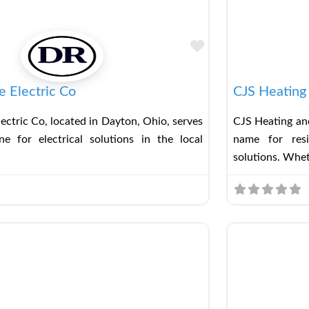
Favorite
 Electric Co
CJS Heating 
ectric Co, located in Dayton, Ohio, serves
CJS Heating and
e for electrical solutions in the local
name for resi
solutions. Whe