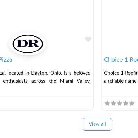
Favorite
Pizza
Choice 1 Ro
za, located in Dayton, Ohio, is a beloved
Choice 1 Roofin
 enthusiasts across the Miami Valley.
a reliable name 
View all