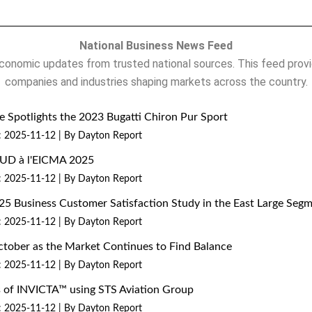
National Business News Feed
onomic updates from trusted national sources. This feed provi
companies and industries shaping markets across the country.
 Spotlights the 2023 Bugatti Chiron Pur Sport
: 2025-11-12
By Dayton Report
MUD à l'EICMA 2025
: 2025-11-12
By Dayton Report
25 Business Customer Satisfaction Study in the East Large Seg
: 2025-11-12
By Dayton Report
ctober as the Market Continues to Find Balance
: 2025-11-12
By Dayton Report
ns of INVICTA™ using STS Aviation Group
: 2025-11-12
By Dayton Report