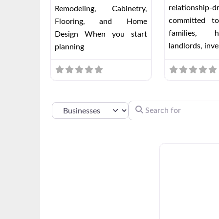
relationship-
Remodeling, Cabinetry,
committed to
Flooring, and Home
families, h
Design When you start
landlords, inve
planning
SEARCH FOR
SELECT SEARCH TYPE