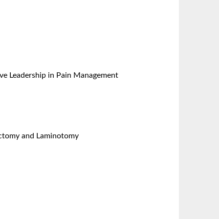
ative Leadership in Pain Management
nectomy and Laminotomy