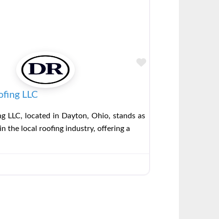
Favorite
ofing LLC
g LLC, located in Dayton, Ohio, stands as
in the local roofing industry, offering a