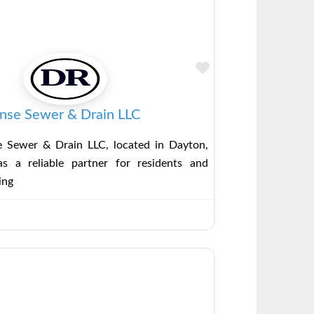
Favorite
nse Sewer & Drain LLC
 Sewer & Drain LLC, located in Dayton,
s a reliable partner for residents and
ing