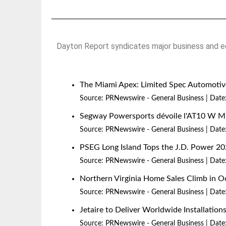
Dayton Report syndicates major business and ec
The Miami Apex: Limited Spec Automotive
Source:
PRNewswire - General Business
Date
Segway Powersports dévoile l'AT10 W 
Source:
PRNewswire - General Business
Date
PSEG Long Island Tops the J.D. Power 20
Source:
PRNewswire - General Business
Date
Northern Virginia Home Sales Climb in O
Source:
PRNewswire - General Business
Date
Jetaire to Deliver Worldwide Installatio
Source:
PRNewswire - General Business
Date