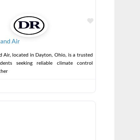
Favorite
and Air
 Air, located in Dayton, Ohio, is a trusted
dents seeking reliable climate control
ther