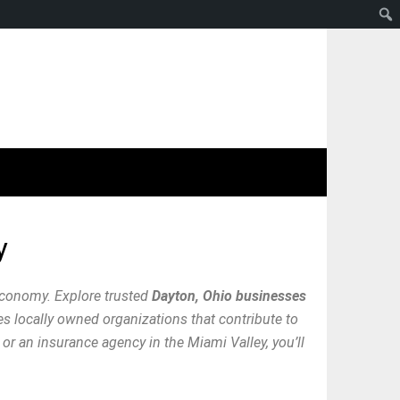
y
economy. Explore trusted
Dayton, Ohio businesses
res locally owned organizations that contribute to
or an insurance agency in the Miami Valley, you’ll