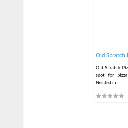
Old Scratch 
Old Scratch Piz
spot for pizza
Nestled in