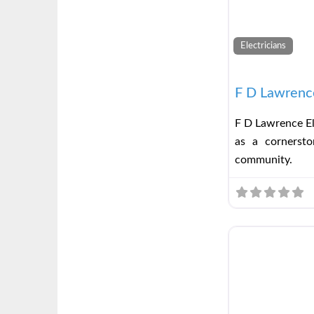
Electricians
F D Lawrence
F D Lawrence El
as a cornerston
community.