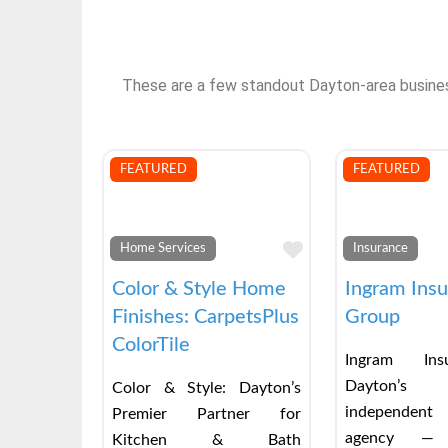
These are a few standout Dayton-area businesse
FEATURED
FEATURED
Favorite
Home Services
Insurance
Color & Style Home
Ingram Ins
Finishes: CarpetsPlus
Group
ColorTile
Ingram Ins
Dayton’s
Color & Style: Dayton’s
independent
Premier Partner for
agency — 
Kitchen & Bath