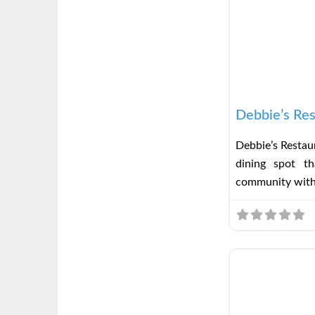
Debbie’s Res
Debbie’s Restaur
dining spot t
community wit