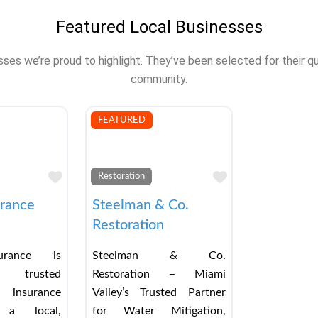
Featured Local Businesses
s we’re proud to highlight. They’ve been selected for their qual
community.
FEATURED
Favorite
Favorite
Restoration
urance
Steelman & Co.
Restoration
urance is
Steelman & Co.
 trusted
Restoration – Miami
 insurance
Valley’s Trusted Partner
a local,
for Water Mitigation,