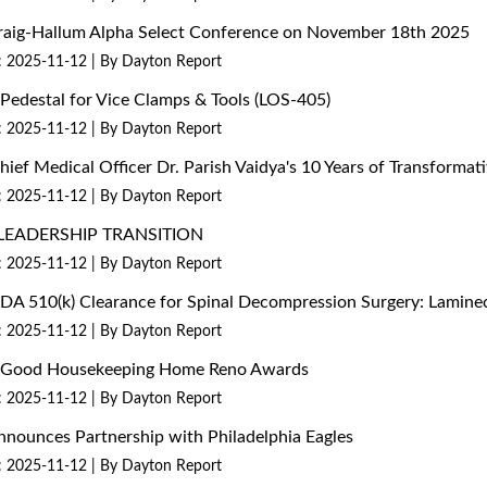
 Craig-Hallum Alpha Select Conference on November 18th 2025
: 2025-11-12
By Dayton Report
edestal for Vice Clamps & Tools (LOS-405)
: 2025-11-12
By Dayton Report
Chief Medical Officer Dr. Parish Vaidya's 10 Years of Transform
: 2025-11-12
By Dayton Report
LEADERSHIP TRANSITION
: 2025-11-12
By Dayton Report
 FDA 510(k) Clearance for Spinal Decompression Surgery: Lami
: 2025-11-12
By Dayton Report
26 Good Housekeeping Home Reno Awards
: 2025-11-12
By Dayton Report
nounces Partnership with Philadelphia Eagles
: 2025-11-12
By Dayton Report