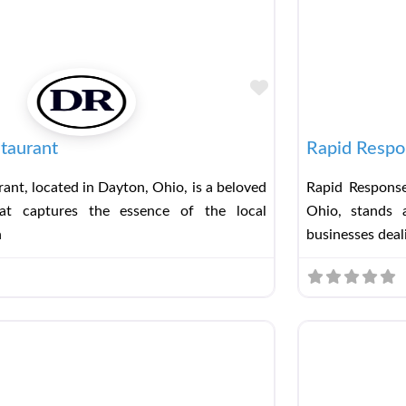
Favorite
taurant
Rapid Respo
ant, located in Dayton, Ohio, is a beloved
Rapid Response
hat captures the essence of the local
Ohio, stands a
h
businesses deal