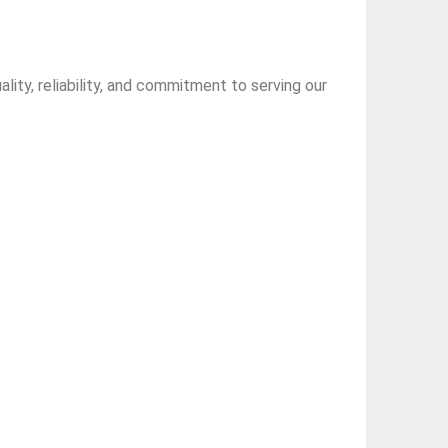
ity, reliability, and commitment to serving our