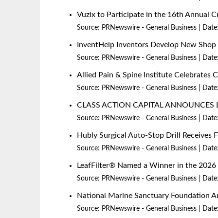
Vuzix to Participate in the 16th Annual
Source:
PRNewswire - General Business
Date
InventHelp Inventors Develop New Shop P
Source:
PRNewswire - General Business
Date
Allied Pain & Spine Institute Celebrates 
Source:
PRNewswire - General Business
Date
CLASS ACTION CAPITAL ANNOUNCES 
Source:
PRNewswire - General Business
Date
Hubly Surgical Auto-Stop Drill Receives
Source:
PRNewswire - General Business
Date
LeafFilter® Named a Winner in the 20
Source:
PRNewswire - General Business
Date
National Marine Sanctuary Foundation An
Source:
PRNewswire - General Business
Date