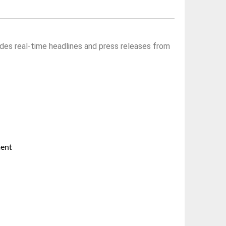
des real-time headlines and press releases from
ment