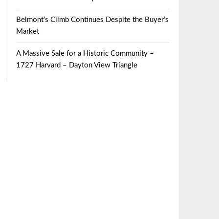
Belmont’s Climb Continues Despite the Buyer’s
Market
A Massive Sale for a Historic Community –
1727 Harvard – Dayton View Triangle