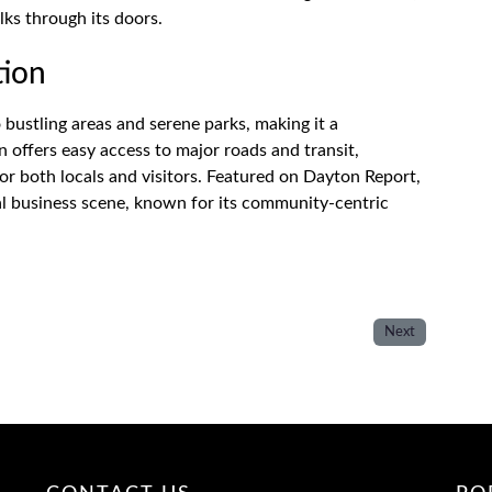
ks through its doors.
tion
 bustling areas and serene parks, making it a
n offers easy access to major roads and transit,
for both locals and visitors. Featured on Dayton Report,
ocal business scene, known for its community-centric
Next