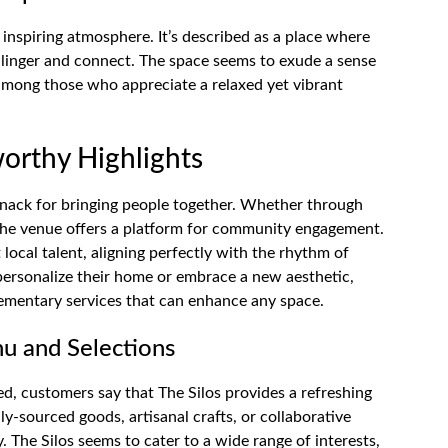
 inspiring atmosphere. It’s described as a place where
o linger and connect. The space seems to exude a sense
among those who appreciate a relaxed yet vibrant
orthy Highlights
s knack for bringing people together. Whether through
the venue offers a platform for community engagement.
 local talent, aligning perfectly with the rhythm of
 personalize their home or embrace a new aesthetic,
lementary services that can enhance any space.
u and Selections
ed, customers say that The Silos provides a refreshing
lly-sourced goods, artisanal crafts, or collaborative
y. The Silos seems to cater to a wide range of interests,