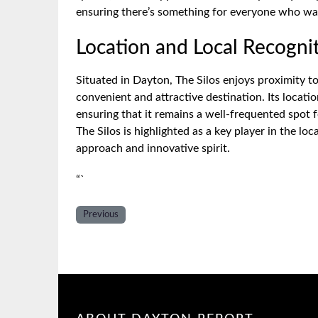
ensuring there’s something for everyone who wal
Location and Local Recogni
Situated in Dayton, The Silos enjoys proximity to
convenient and attractive destination. Its locatio
ensuring that it remains a well-frequented spot 
The Silos is highlighted as a key player in the l
approach and innovative spirit.
“`
Previous