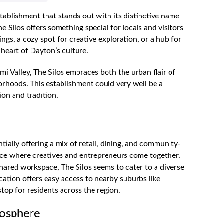
stablishment that stands out with its distinctive name
 Silos offers something special for locals and visitors
ngs, a cozy spot for creative exploration, or a hub for
e heart of Dayton’s culture.
mi Valley, The Silos embraces both the urban flair of
rhoods. This establishment could very well be a
ion and tradition.
tially offering a mix of retail, dining, and community-
lace where creatives and entrepreneurs come together.
 shared workspace, The Silos seems to cater to a diverse
 location offers easy access to nearby suburbs like
op for residents across the region.
mosphere