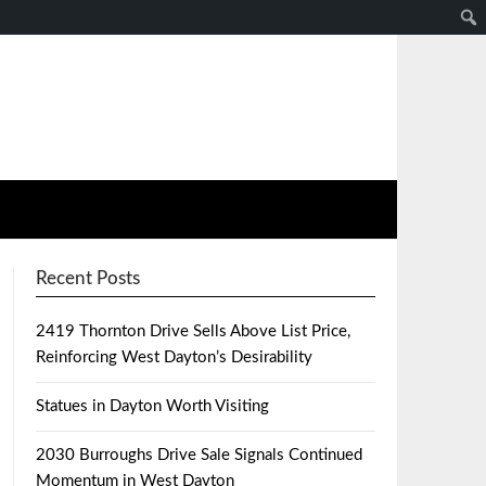
Recent Posts
2419 Thornton Drive Sells Above List Price,
Reinforcing West Dayton’s Desirability
Statues in Dayton Worth Visiting
2030 Burroughs Drive Sale Signals Continued
Momentum in West Dayton