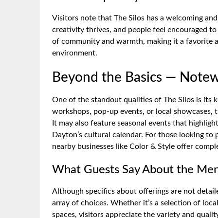
Visitors note that The Silos has a welcoming and
creativity thrives, and people feel encouraged t
of community and warmth, making it a favorite 
environment.
Beyond the Basics — Notew
One of the standout qualities of The Silos is it
workshops, pop-up events, or local showcases, 
It may also feature seasonal events that highlight
Dayton’s cultural calendar. For those looking to
nearby businesses like Color & Style offer comp
What Guests Say About the Men
Although specifics about offerings are not detail
array of choices. Whether it’s a selection of loca
spaces, visitors appreciate the variety and qualit