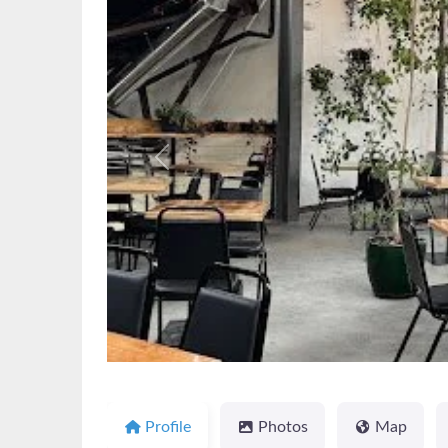
Previous
Profile
Photos
Map