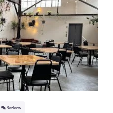
Next
Reviews