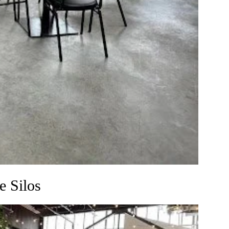
e Silos