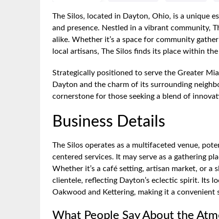
The Silos, located in Dayton, Ohio, is a unique e
and presence. Nestled in a vibrant community, The
alike. Whether it’s a space for community gatheri
local artisans, The Silos finds its place within th
Strategically positioned to serve the Greater Mia
Dayton and the charm of its surrounding neighbo
cornerstone for those seeking a blend of innovat
Business Details
The Silos operates as a multifaceted venue, poten
centered services. It may serve as a gathering p
Whether it’s a café setting, artisan market, or a
clientele, reflecting Dayton’s eclectic spirit. Its
Oakwood and Kettering, making it a convenient st
What People Say About the At