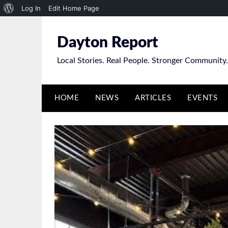
About
Log In
Edit Home Page
Skip
WordPress
to
Dayton Report
content
Local Stories. Real People. Stronger Community.
HOME
NEWS
ARTICLES
EVENTS