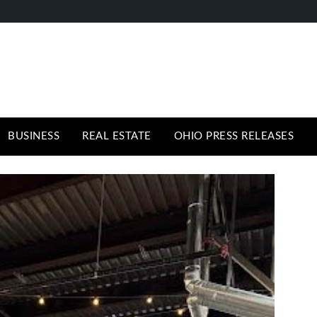
BUSINESS
REAL ESTATE
OHIO PRESS RELEASES