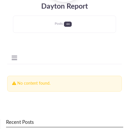
Dayton Report
Posts
44
No content found.
Recent Posts