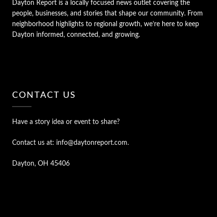
Dayton Report is a locally focused news outlet covering the
people, businesses, and stories that shape our community. From
neighborhood highlights to regional growth, we’re here to keep
Dayton informed, connected, and growing.
CONTACT US
Have a story idea or event to share?
Contact us at: info@daytonreport.com.
Dayton, OH 45406