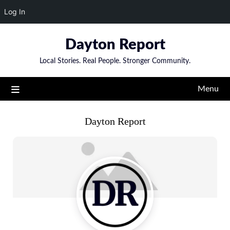
Log In
Skip
Dayton Report
to
content
Local Stories. Real People. Stronger Community.
Menu
Dayton Report