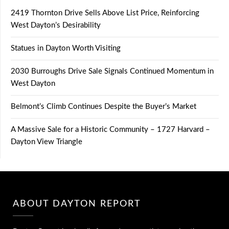
2419 Thornton Drive Sells Above List Price, Reinforcing
West Dayton’s Desirability
Statues in Dayton Worth Visiting
2030 Burroughs Drive Sale Signals Continued Momentum in
West Dayton
Belmont’s Climb Continues Despite the Buyer’s Market
A Massive Sale for a Historic Community – 1727 Harvard –
Dayton View Triangle
ABOUT DAYTON REPORT