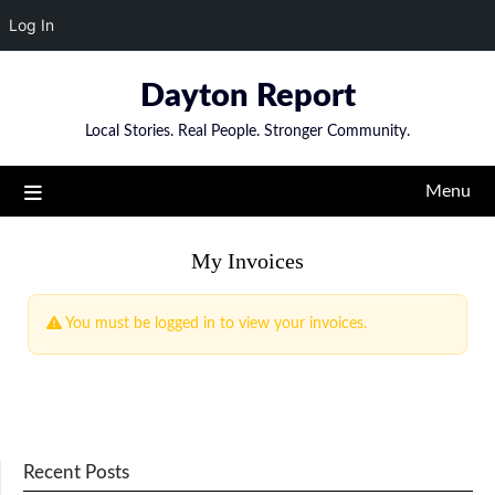
Log In
Skip
Dayton Report
to
content
Local Stories. Real People. Stronger Community.
Menu
My Invoices
You must be logged in to view your invoices.
Recent Posts