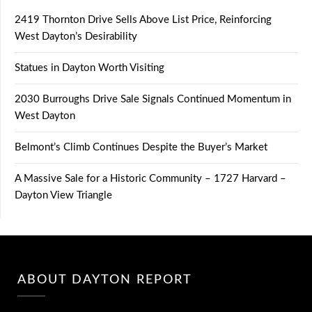
2419 Thornton Drive Sells Above List Price, Reinforcing
West Dayton’s Desirability
Statues in Dayton Worth Visiting
2030 Burroughs Drive Sale Signals Continued Momentum in
West Dayton
Belmont’s Climb Continues Despite the Buyer’s Market
A Massive Sale for a Historic Community – 1727 Harvard –
Dayton View Triangle
ABOUT DAYTON REPORT