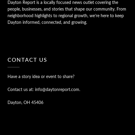
Dayton Report is a locally focused news outlet covering the
people, businesses, and stories that shape our community. From
neighborhood highlights to regional growth, we’re here to keep
Dayton informed, connected, and growing.
CONTACT US
Have a story idea or event to share?
Contact us at: info@daytonreport.com.
Dayton, OH 45406